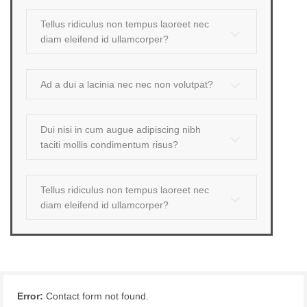
Tellus ridiculus non tempus laoreet nec
diam eleifend id ullamcorper?
Ad a dui a lacinia nec nec non volutpat?
Dui nisi in cum augue adipiscing nibh
taciti mollis condimentum risus?
Tellus ridiculus non tempus laoreet nec
diam eleifend id ullamcorper?
Error:
Contact form not found.