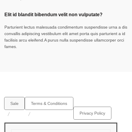
Elit id blandit bibendum velit non vulputate?
Parturient lectus malesuada condimentum suspendisse urna a dis
convallis adipiscing vestibulum elit amet porta quis parturient a id
facilisis arcu eleifend.A purus nulla suspendisse ullamcorper orci
fames.
Sale
Terms & Conditions
Privacy Policy