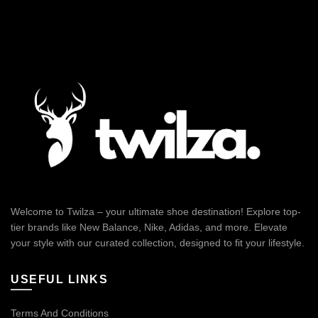
Welcome to Twilza – your ultimate shoe destination! Explore top-
tier brands like New Balance, Nike, Adidas, and more. Elevate
your style with our curated collection, designed to fit your lifestyle.
USEFUL LINKS
Terms And Conditions