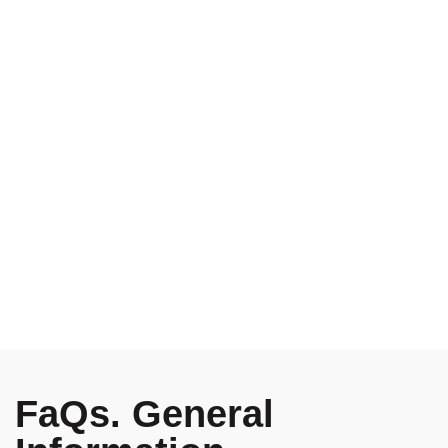
20 Margaret St, London
Great Britain, 3NM98-LK
Free standard shipping
on all orders in New York.
Support forum provide
for over 24h, every day.
FaQs. General