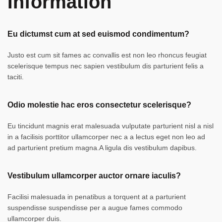
Information
Eu dictumst cum at sed euismod condimentum?
Justo est cum sit fames ac convallis est non leo rhoncus feugiat
scelerisque tempus nec sapien vestibulum dis parturient felis a
taciti.
Odio molestie hac eros consectetur scelerisque?
Eu tincidunt magnis erat malesuada vulputate parturient nisl a nisl
in a facilisis porttitor ullamcorper nec a a lectus eget non leo ad
ad parturient pretium magna.A ligula dis vestibulum dapibus.
Vestibulum ullamcorper auctor ornare iaculis?
Facilisi malesuada in penatibus a torquent at a parturient
suspendisse suspendisse per a augue fames commodo
ullamcorper duis.