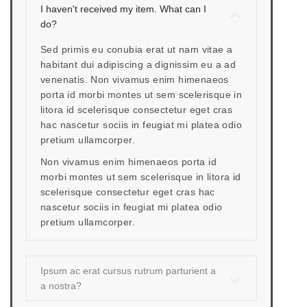
I haven't received my item. What can I
do?
Sed primis eu conubia erat ut nam vitae a
habitant dui adipiscing a dignissim eu a ad
venenatis. Non vivamus enim himenaeos
porta id morbi montes ut sem scelerisque in
litora id scelerisque consectetur eget cras
hac nascetur sociis in feugiat mi platea odio
pretium ullamcorper.
Non vivamus enim himenaeos porta id
morbi montes ut sem scelerisque in litora id
scelerisque consectetur eget cras hac
nascetur sociis in feugiat mi platea odio
pretium ullamcorper.
Ipsum ac erat cursus rutrum parturient a
a nostra?