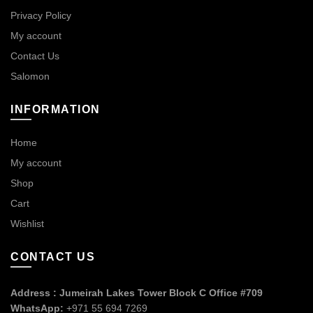
Privacy Policy
My account
Contact Us
Salomon
INFORMATION
Home
My account
Shop
Cart
Wishlist
CONTACT US
Address : Jumeirah Lakes Tower Block C Office #709
WhatsApp:
+971 55 694 7269