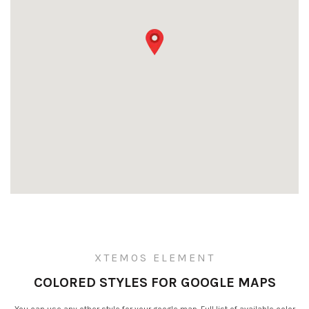
XTEMOS ELEMENT
COLORED STYLES FOR GOOGLE MAPS