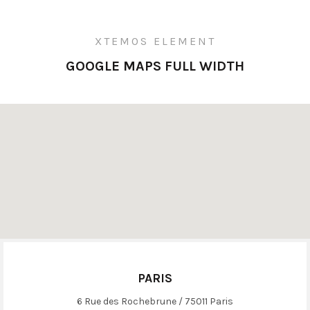
XTEMOS ELEMENT
GOOGLE MAPS FULL WIDTH
PARIS
6 Rue des Rochebrune / 75011 Paris