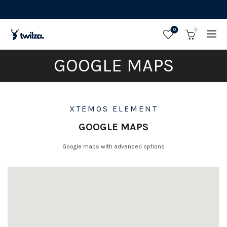
0
0
GOOGLE MAPS
XTEMOS ELEMENT
GOOGLE MAPS
Google maps with advanced options