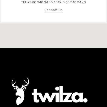
TEL. +3 60 340 34 43 / FAX. 3 60 340 34 43
Contact Us