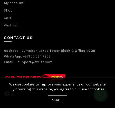
My account
Shop
Cart
Wishlist
CONTACT US
Address : Jumeirah Lakes Tower Block C Office #709
WhatsApp:
+971 55 694 7269
Email:
support@twilza.com
We use cookies to improve your experience on our website.
By browsing this website, you agree to our use of cookies.
Facebook
Instagram
ACCEPT