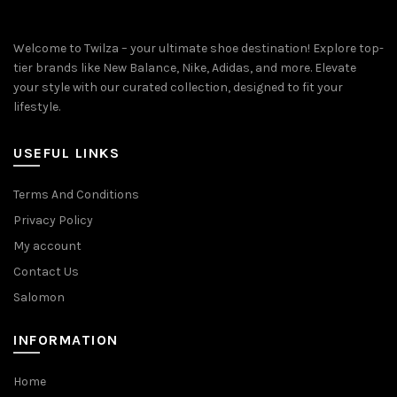
Welcome to Twilza – your ultimate shoe destination! Explore top-
tier brands like New Balance, Nike, Adidas, and more. Elevate
your style with our curated collection, designed to fit your
lifestyle.
USEFUL LINKS
Terms And Conditions
Privacy Policy
My account
Contact Us
Salomon
INFORMATION
Home