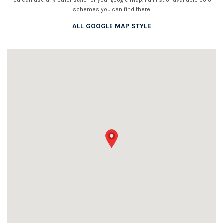
You can use any other style for your google map. Full list of available color
schemes you can find there
ALL GOOGLE MAP STYLE