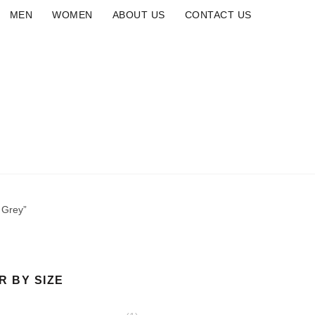
MEN
WOMEN
ABOUT US
CONTACT US
ALAIA
CROCS
NEW ARRIVAL
SLIDE
BRANDS
M
 Grey”
R BY SIZE