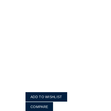
ADD TO WISHLIST
COMPARE