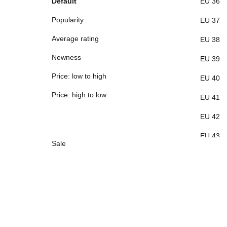
Default
EU 36
Popularity
EU 37
Average rating
EU 38
Newness
EU 39
Price: low to high
EU 40
Price: high to low
EU 41
EU 42
EU 43
Sale
EU 44
EU 45