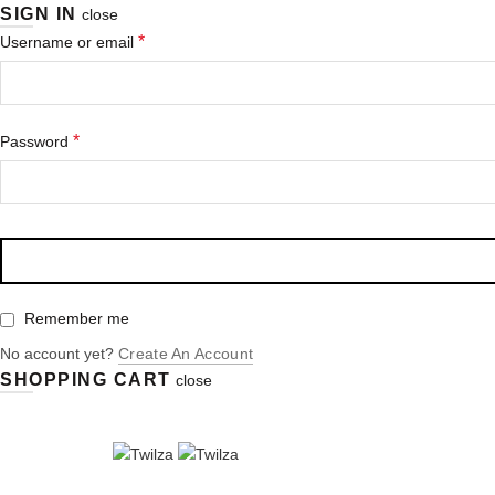
SIGN IN
close
*
Username or email
*
Password
Remember me
No account yet?
Create An Account
SHOPPING CART
close