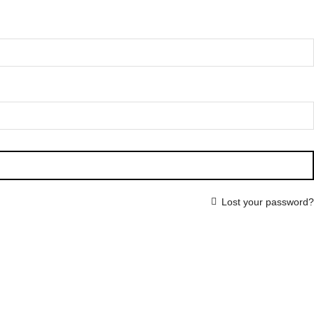
Lost your password?