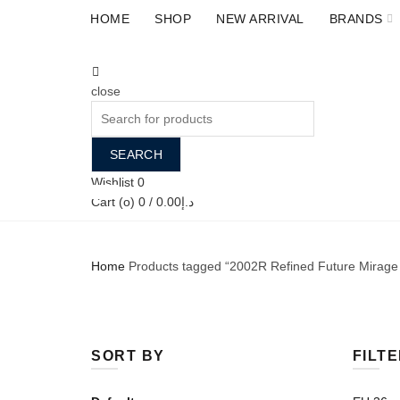
HOME
SHOP
NEW ARRIVAL
BRANDS
close
Search
for:
SEARCH
Wishlist
0
Back
ALL
ACCESSORIES
Cart (
o
)
0
/
0.00
د.إ
Home
Products tagged “2002R Refined Future Mirage
SORT BY
FILTE