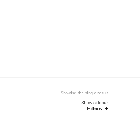
EN
WOMEN
UNISEX
Showing the single result
Show sidebar
Filters