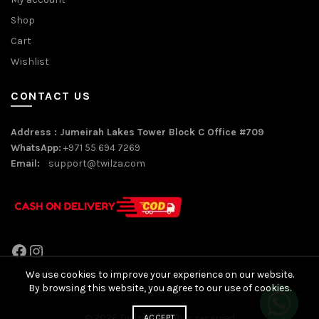
Shop
Cart
Wishlist
CONTACT US
Address : Jumeirah Lakes Tower Block C Office #709
WhatsApp:
+971 55 694 7269
Email:
support@twilza.com
Facebook
Instagram
We use cookies to improve your experience on our website.
By browsing this website, you agree to our use of cookies.
© 2026
Twilza
. All rights reserved
ACCEPT