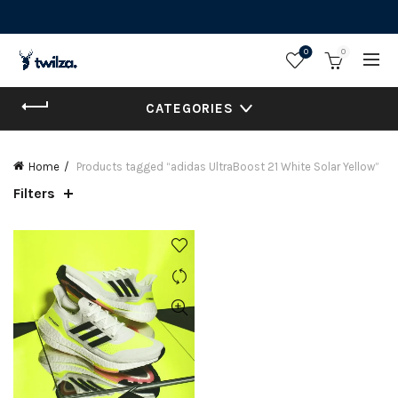
0
0
CATEGORIES
Home
Products tagged “adidas UltraBoost 21 White Solar Yellow”
Filters