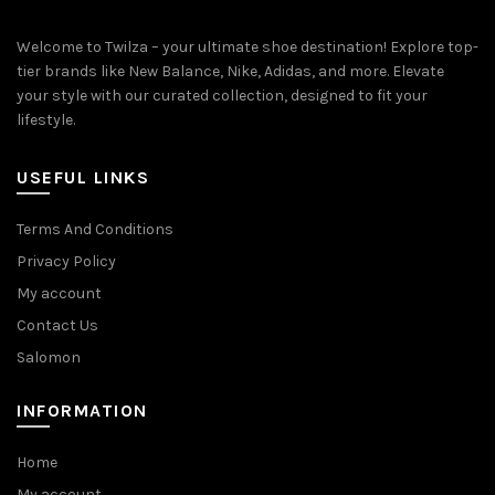
Welcome to Twilza – your ultimate shoe destination! Explore top-
tier brands like New Balance, Nike, Adidas, and more. Elevate
your style with our curated collection, designed to fit your
lifestyle.
USEFUL LINKS
Terms And Conditions
Privacy Policy
My account
Contact Us
Salomon
INFORMATION
Home
My account