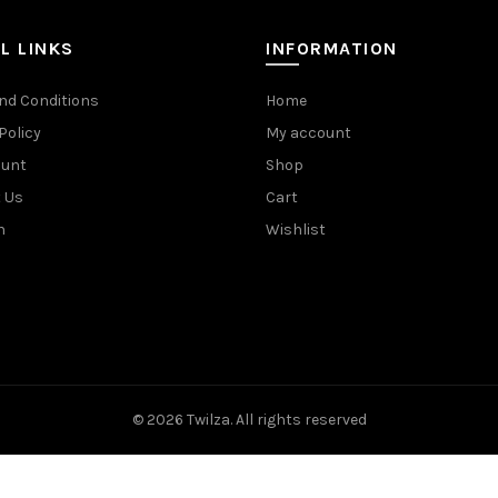
L LINKS
INFORMATION
nd Conditions
Home
Policy
My account
ount
Shop
 Us
Cart
n
Wishlist
© 2026
Twilza
. All rights reserved