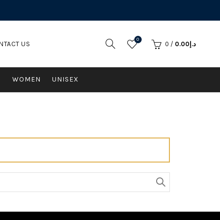
0
NTACT US
0
/
0.00
د.إ
N
WOMEN
UNISEX