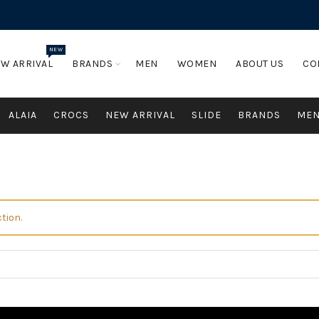
NEW
W ARRIVAL
BRANDS
MEN
WOMEN
ABOUT US
CO
ALAIA
CROCS
NEW ARRIVAL
SLIDE
BRANDS
ME
tion.