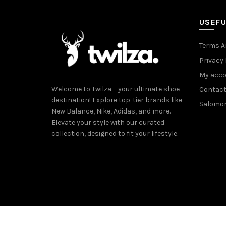
USEFU
Terms A
Privacy 
My acc
Welcome to Twilza – your ultimate shoe
Contact
destination! Explore top-tier brands like
Salomo
New Balance, Nike, Adidas, and more.
Elevate your style with our curated
collection, designed to fit your lifestyle.