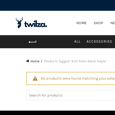
HOME
SHOP
NE
ALL
ACCESSORIES
Home
Products tagged “AJ12 Retro Black Purple”
No products were found matching your selec
Search
for: