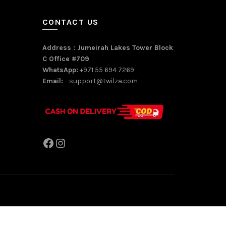
CONTACT US
Address : Jumeirah Lakes Tower Block
C Office #709
WhatsApp:
+971 55 694 7269
Email:
support@twilza.com
Facebook
Instagram