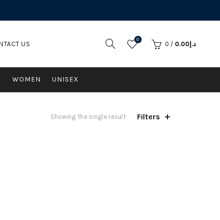
0
NTACT US
0
/
0.00
د.إ
N
WOMEN
UNISEX
Filters
Showing the single result