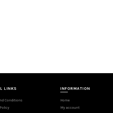
L LINKS
INFORMATION
nd Conditions
Home
Policy
My account