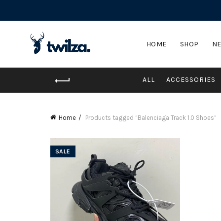
HOME
SHOP
NE
ALL
ACCESSORIES
Home
Products tagged “Balenciaga Track 1.0 Shoes”
SALE