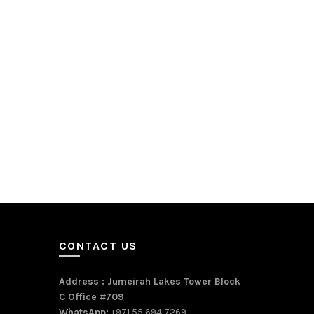
CONTACT US
Address : Jumeirah Lakes Tower Block
C Office #709
WhatsApp:
+971 55 694 7269