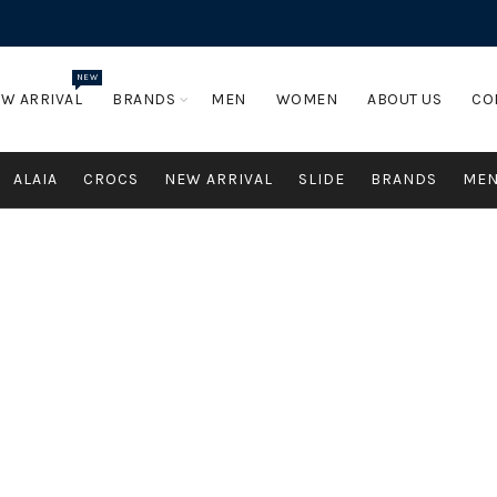
NEW
W ARRIVAL
BRANDS
MEN
WOMEN
ABOUT US
CO
ALAIA
CROCS
NEW ARRIVAL
SLIDE
BRANDS
ME