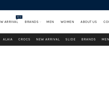
NEW
W ARRIVAL
BRANDS
MEN
WOMEN
ABOUT US
CO
ALAIA
CROCS
NEW ARRIVAL
SLIDE
BRANDS
ME