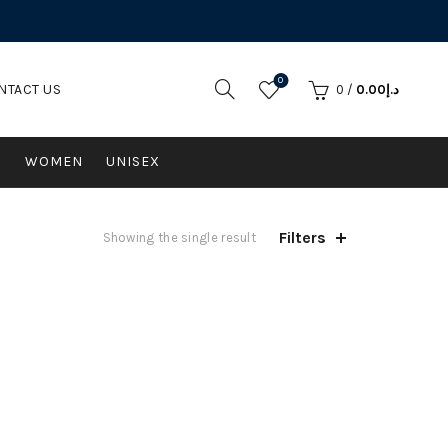
0
NTACT US
0
/
0.00
د.إ
N
WOMEN
UNISEX
Filters
Showing the single result