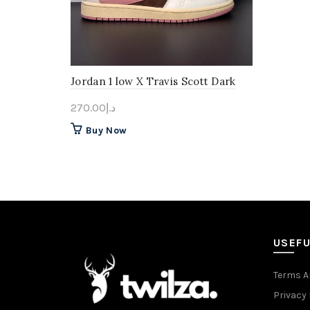
Jordan 1 low X Travis Scott Dark
pony
270.00
د.إ
This
Buy Now
product
has
multiple
variants.
The
options
may
USEFU
be
chosen
Terms A
on
Privacy 
the