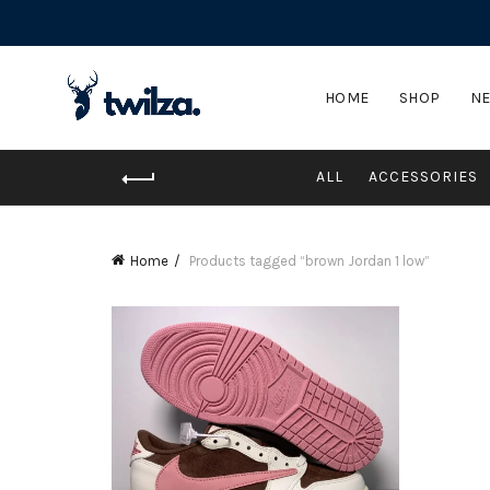
HOME
SHOP
NE
ALL
ACCESSORIES
Home
Products tagged “brown Jordan 1 low”