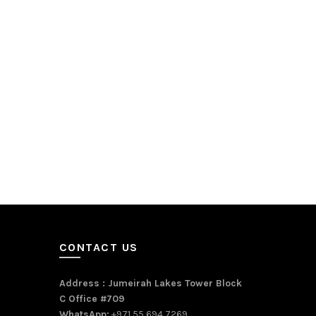
CONTACT US
Address : Jumeirah Lakes Tower Block
C Office #709
WhatsApp:
+971 55 694 7269