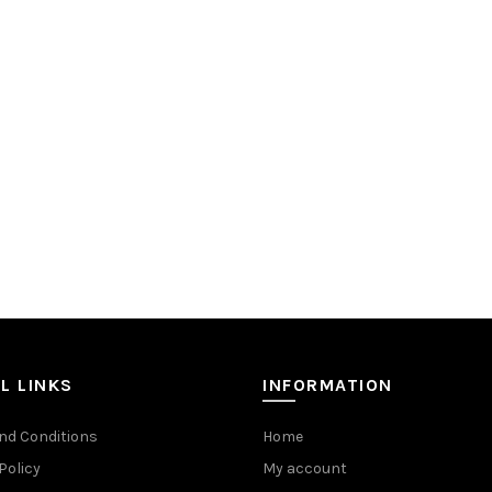
L LINKS
INFORMATION
nd Conditions
Home
Policy
My account