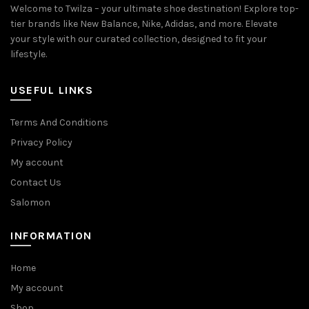
Welcome to Twilza – your ultimate shoe destination! Explore top-
tier brands like New Balance, Nike, Adidas, and more. Elevate
your style with our curated collection, designed to fit your
lifestyle.
USEFUL LINKS
Terms And Conditions
Privacy Policy
My account
Contact Us
Salomon
INFORMATION
Home
My account
Shop