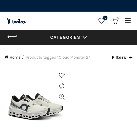
0
0
CATEGORIES
Filters
Home
Products tagged “Cloud Monster 2”