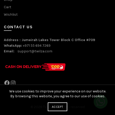
Cart
Wishlist
CONTACT US
Address : Jumeirah Lakes Tower Block C Office #709
WhatsApp:
+971 55 694 7269
Email:
support@twilza.com
Facebook
Instagram
We use cookies to improve your experience on our website.
By browsing this website, you agree to our use of cookies.
© 2026
Twilza
. All rights reserved
ACCEPT