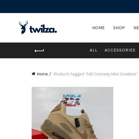
HOME
SHOP
NE
ALL
ACCESSORIES
Home
Products tagged “Fall Colorway Nike Sneakers”