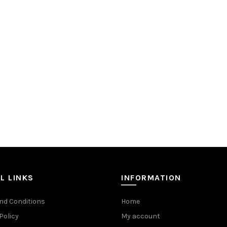
L LINKS
INFORMATION
nd Conditions
Home
Policy
My account