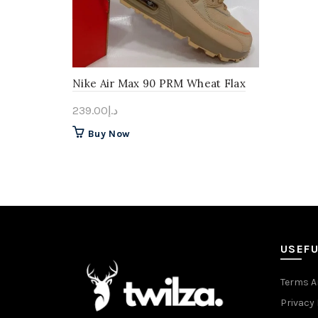
Nike Air Max 90 PRM Wheat Flax
239.00
د.إ
This
Buy Now
product
has
multiple
variants.
The
options
may
USEFU
be
chosen
Terms A
on
Privacy 
the