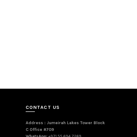
CONTACT US
Address : Jumeirah Lakes Tower Block
C Office #709
WhatsApp:
+971 55 694 7269