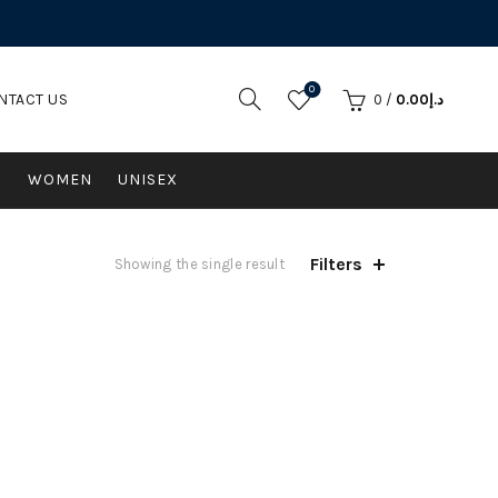
0
NTACT US
0
/
0.00
د.إ
N
WOMEN
UNISEX
Filters
Showing the single result