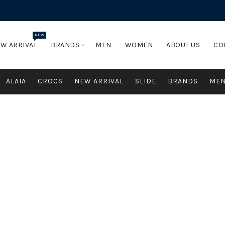
NEW
W ARRIVAL
BRANDS
MEN
WOMEN
ABOUT US
CO
ALAIA
CROCS
NEW ARRIVAL
SLIDE
BRANDS
ME