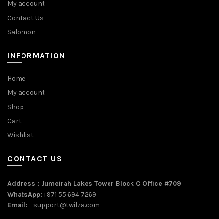
My account
Contact Us
Salomon
INFORMATION
Home
My account
Shop
Cart
Wishlist
CONTACT US
Address : Jumeirah Lakes Tower Block C Office #709
WhatsApp:
+971 55 694 7269
Email:
support@twilza.com