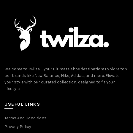
Welcome to Twilza – your ultimate shoe destination! Explore top-
tier brands like New Balance, Nike, Adidas, and more. Elevate
your style with our curated collection, designed to fit your
lifestyle.
USEFUL LINKS
Terms And Conditions
Privacy Policy