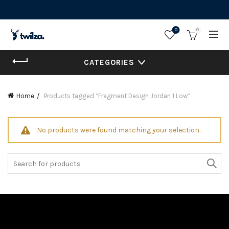
0
0
CATEGORIES
Home
Products tagged “Fragment Design Jordan 1 Low”
No products were found matching your selection.
Search
for: