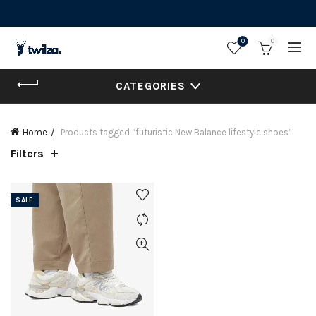
0
0
CATEGORIES
Home
Products tagged “futuristic New Balance lifestyle shoes”
Filters
SALE