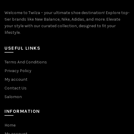
Welcome to Twilza – your ultimate shoe destination! Explore top-
tier brands like New Balance, Nike, Adidas, and more. Elevate
your style with our curated collection, designed to fit your
lifestyle.
USEFUL LINKS
Terms And Conditions
Privacy Policy
My account
Contact Us
Salomon
INFORMATION
Home
My account