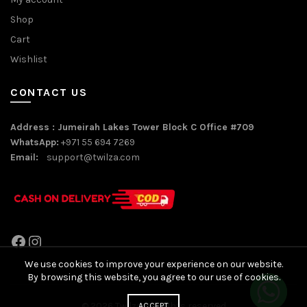
Shop
Cart
Wishlist
CONTACT US
Address : Jumeirah Lakes Tower Block C Office #709
WhatsApp:
+971 55 694 7269
Email:
support@twilza.com
Facebook
Instagram
We use cookies to improve your experience on our website.
By browsing this website, you agree to our use of cookies.
© 2026
Twilza
. All rights reserved
ACCEPT