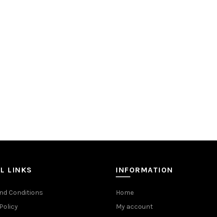
L LINKS
INFORMATION
nd Conditions
Home
Policy
My account