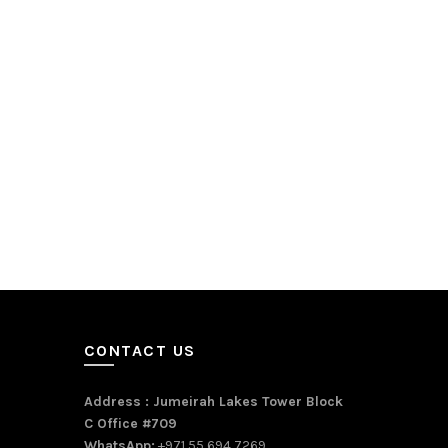
CONTACT US
Address : Jumeirah Lakes Tower Block
C Office #709
WhatsApp:
+971 55 694 7269