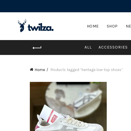
HOME
SHOP
NE
ALL
ACCESSORIES
Home
Products tagged “heritage low-top shoes”