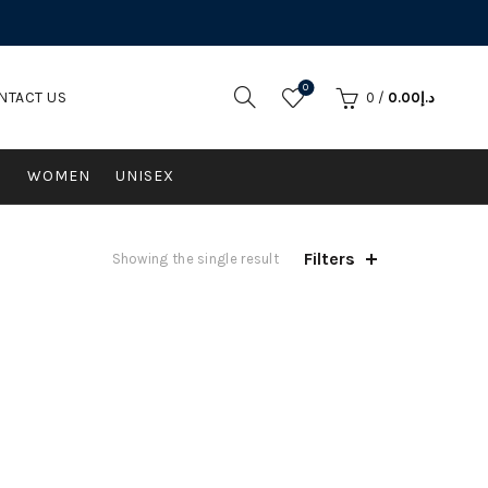
0
NTACT US
0
/
0.00
د.إ
N
WOMEN
UNISEX
Filters
Showing the single result