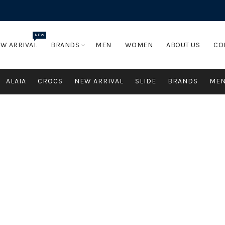
NEW
W ARRIVAL
BRANDS
MEN
WOMEN
ABOUT US
CO
ALAIA
CROCS
NEW ARRIVAL
SLIDE
BRANDS
ME