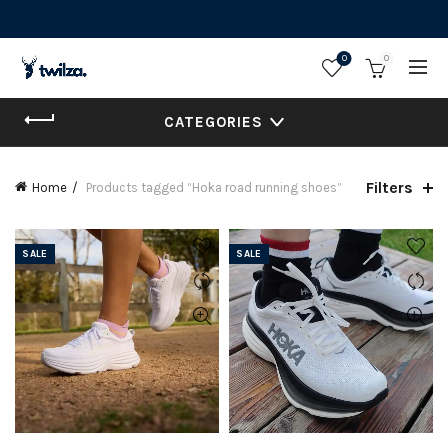
0
0
CATEGORIES
Filters
Home
Products tagged “Hoka road running shoes”
SALE
SALE