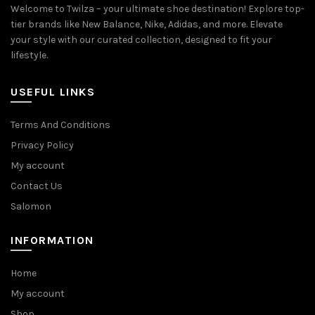
Welcome to Twilza – your ultimate shoe destination! Explore top-
tier brands like New Balance, Nike, Adidas, and more. Elevate
your style with our curated collection, designed to fit your
lifestyle.
USEFUL LINKS
Terms And Conditions
Privacy Policy
My account
Contact Us
Salomon
INFORMATION
Home
My account
Shop