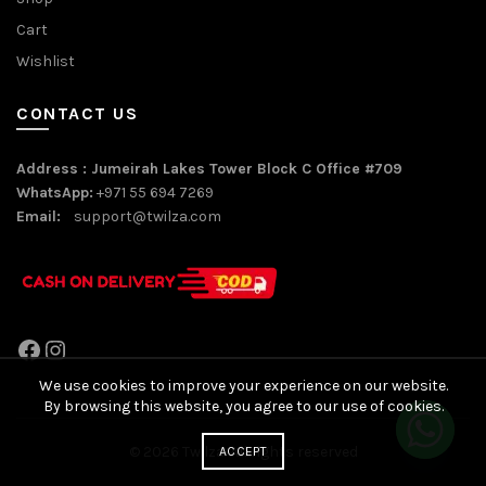
Cart
Wishlist
CONTACT US
Address : Jumeirah Lakes Tower Block C Office #709
WhatsApp:
+971 55 694 7269
Email:
support@twilza.com
Facebook
Instagram
We use cookies to improve your experience on our website.
By browsing this website, you agree to our use of cookies.
© 2026
Twilza
. All rights reserved
ACCEPT