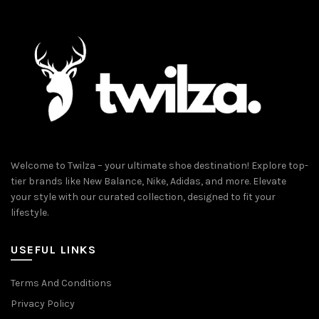
Welcome to Twilza – your ultimate shoe destination! Explore top-
tier brands like New Balance, Nike, Adidas, and more. Elevate
your style with our curated collection, designed to fit your
lifestyle.
USEFUL LINKS
Terms And Conditions
Privacy Policy