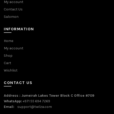
My account
Contact Us
Salomon
INFORMATION
Home
My account
Shop
Cart
Wishlist
CONTACT US
Address : Jumeirah Lakes Tower Block C Office #709
WhatsApp:
+971 55 694 7269
Email:
support@twilza.com