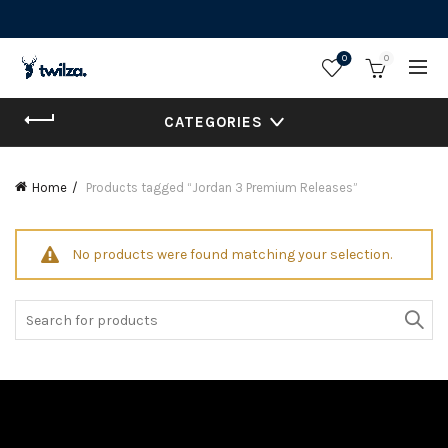
0
0
CATEGORIES
Home
Products tagged “Jordan 3 Premium Releases”
No products were found matching your selection.
Search
for: