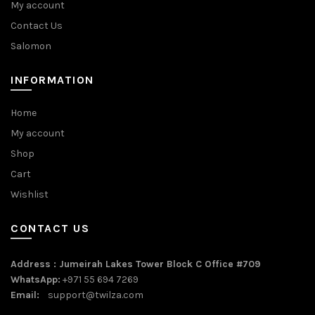
My account
Contact Us
Salomon
INFORMATION
Home
My account
Shop
Cart
Wishlist
CONTACT US
Address : Jumeirah Lakes Tower Block C Office #709
WhatsApp:
+971 55 694 7269
Email:
support@twilza.com