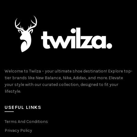
Welcome to Twilza – your ultimate shoe destination! Explore top-
tier brands like New Balance, Nike, Adidas, and more. Elevate
your style with our curated collection, designed to fit your
lifestyle.
USEFUL LINKS
Terms And Conditions
Privacy Policy