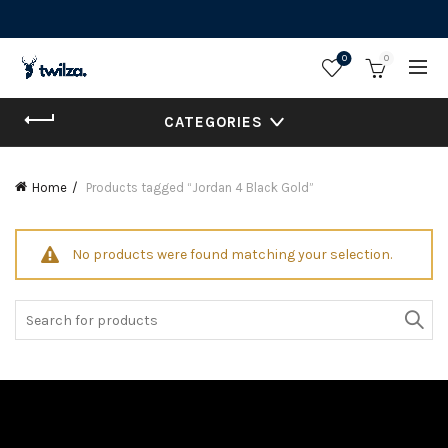
0
0
CATEGORIES
Home
Products tagged “Jordan 4 Black Gold”
No products were found matching your selection.
Search
for: