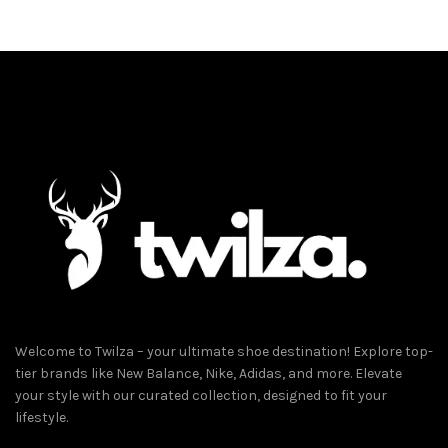
has
multiple
variants.
The
options
may
be
chosen
on
the
product
page
Welcome to Twilza – your ultimate shoe destination! Explore top-
tier brands like New Balance, Nike, Adidas, and more. Elevate
your style with our curated collection, designed to fit your
lifestyle.