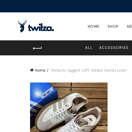
HOME
SHOP
NE
ALL
ACCESSORIES
Home
Products tagged “LAFC Adidas Samba Linen”