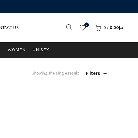
0
NTACT US
0
/
0.00
د.إ
N
WOMEN
UNISEX
Filters
Showing the single result