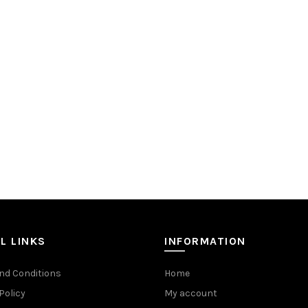
L LINKS
INFORMATION
nd Conditions
Home
Policy
My account