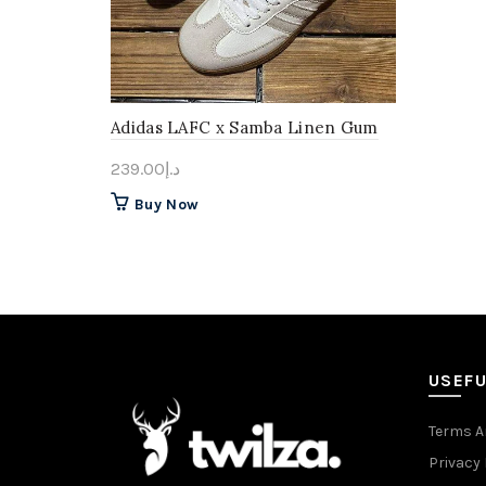
Adidas LAFC x Samba Linen Gum
239.00
د.إ
This
Buy Now
product
has
multiple
variants.
The
options
may
USEFU
be
chosen
Terms A
on
Privacy 
the