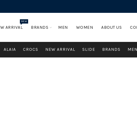
NEW
W ARRIVAL
BRANDS
MEN
WOMEN
ABOUT US
CO
ALAIA
CROCS
NEW ARRIVAL
SLIDE
BRANDS
ME