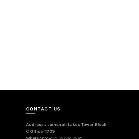
CONTACT US
Address : Jumeirah Lakes Tower Block
C Office #709
WhatsApp:
+971 55 694 7269