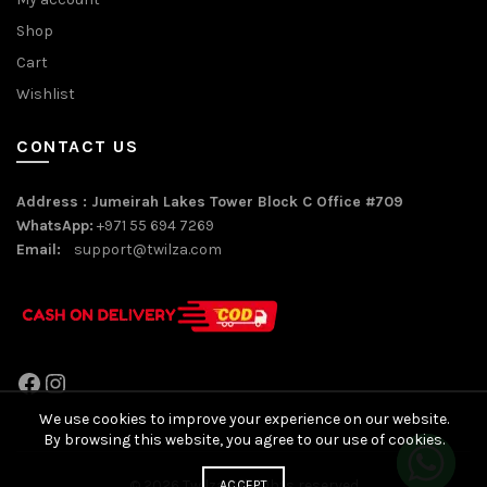
Shop
Cart
Wishlist
CONTACT US
Address : Jumeirah Lakes Tower Block C Office #709
WhatsApp:
+971 55 694 7269
Email:
support@twilza.com
Facebook
Instagram
We use cookies to improve your experience on our website.
By browsing this website, you agree to our use of cookies.
© 2026
Twilza
. All rights reserved
ACCEPT