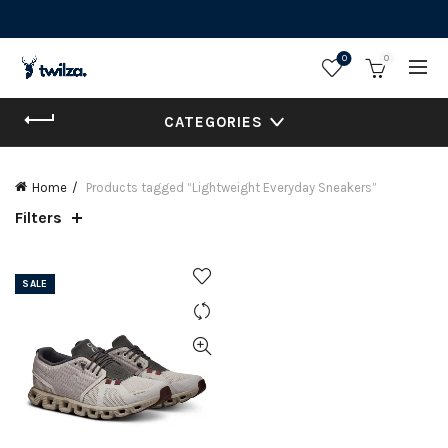
0
0
CATEGORIES
Home
Products tagged “Lightweight Everyday Sneakers”
Filters
SALE