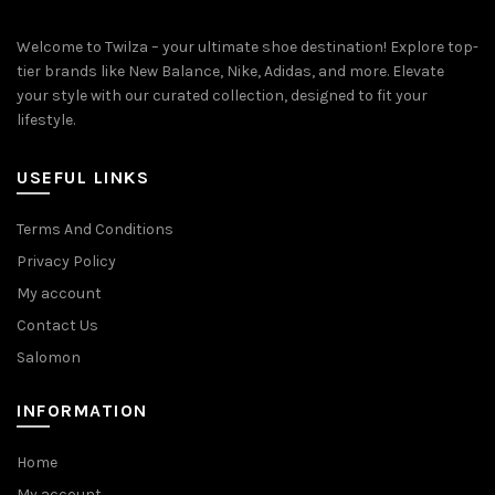
Welcome to Twilza – your ultimate shoe destination! Explore top-
tier brands like New Balance, Nike, Adidas, and more. Elevate
your style with our curated collection, designed to fit your
lifestyle.
USEFUL LINKS
Terms And Conditions
Privacy Policy
My account
Contact Us
Salomon
INFORMATION
Home
My account