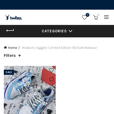
0
0
CATEGORIES
Home
Products tagged “Limited Edition SB Dunk Release”
Filters
SALE