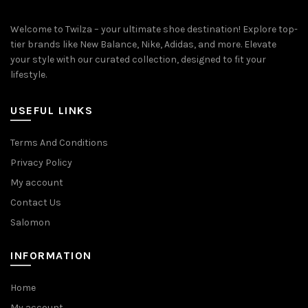
Welcome to Twilza – your ultimate shoe destination! Explore top-
tier brands like New Balance, Nike, Adidas, and more. Elevate
your style with our curated collection, designed to fit your
lifestyle.
USEFUL LINKS
Terms And Conditions
Privacy Policy
My account
Contact Us
Salomon
INFORMATION
Home
My account