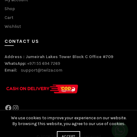
Shop
Cart
Wishlist
CONTACT US
Address : Jumeirah Lakes Tower Block C Office #709
WhatsApp:
+971 55 694 7269
Email:
support@twilza.com
Facebook
Instagram
We use cookies to improve your experience on our website.
By browsing this website, you agree to our use of cookies.
© 2026
Twilza
. All rights reserved
ACCEPT