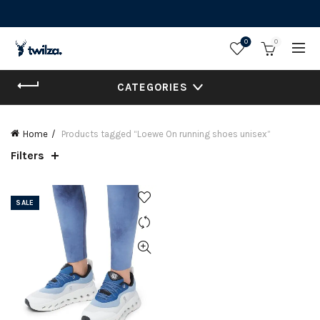
0
0
CATEGORIES
Home
Products tagged “Loewe On running shoes unisex”
Filters
SALE