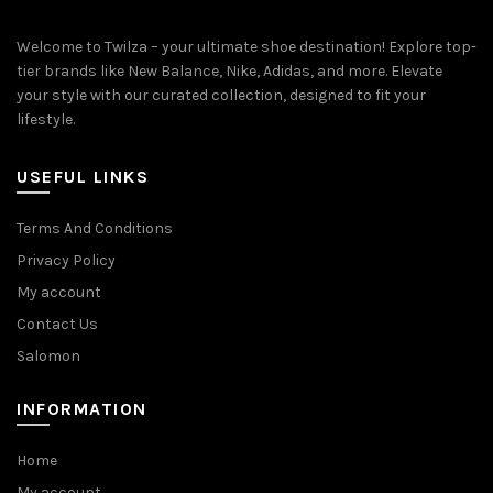
Welcome to Twilza – your ultimate shoe destination! Explore top-
tier brands like New Balance, Nike, Adidas, and more. Elevate
your style with our curated collection, designed to fit your
lifestyle.
USEFUL LINKS
Terms And Conditions
Privacy Policy
My account
Contact Us
Salomon
INFORMATION
Home
My account