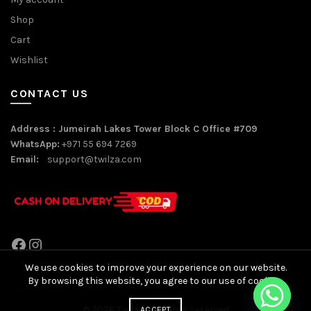
Shop
Cart
Wishlist
CONTACT US
Address : Jumeirah Lakes Tower Block C Office #709
WhatsApp:
+971 55 694 7269
Email:
support@twilza.com
Facebook
Instagram
We use cookies to improve your experience on our website.
By browsing this website, you agree to our use of cookies.
© 2026
Twilza
. All rights reserved
ACCEPT