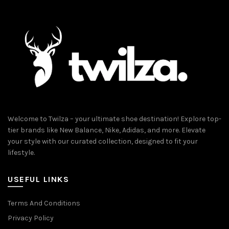
Welcome to Twilza – your ultimate shoe destination! Explore top-
tier brands like New Balance, Nike, Adidas, and more. Elevate
your style with our curated collection, designed to fit your
lifestyle.
USEFUL LINKS
Terms And Conditions
Privacy Policy