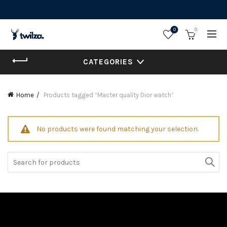
0
0
CATEGORIES
Home
Products tagged “Master quality Dior watch”
No products were found matching your selection.
Search
for: