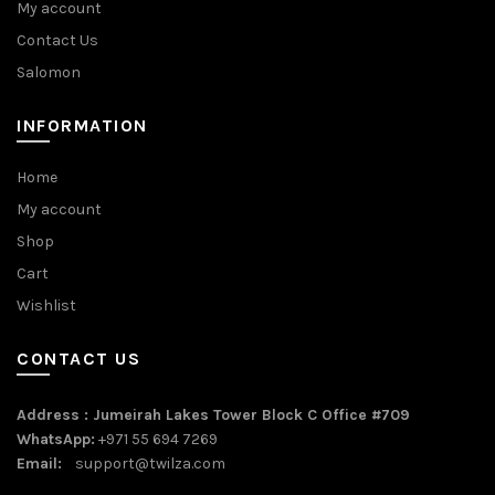
My account
Contact Us
Salomon
INFORMATION
Home
My account
Shop
Cart
Wishlist
CONTACT US
Address : Jumeirah Lakes Tower Block C Office #709
WhatsApp:
+971 55 694 7269
Email:
support@twilza.com