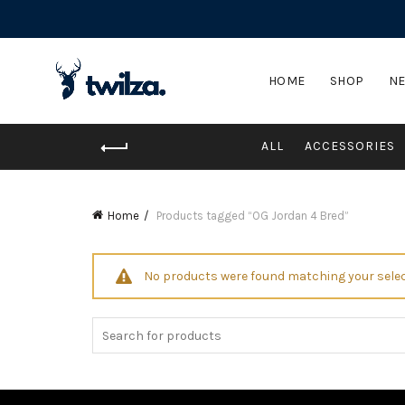
HOME
SHOP
NE
ALL
ACCESSORIES
Home
Products tagged “OG Jordan 4 Bred”
No products were found matching your selec
Search
for: