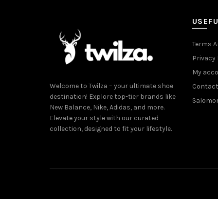
USEFU
Terms A
Privacy 
My acc
Welcome to Twilza – your ultimate shoe
Contact
destination! Explore top-tier brands like
Salomo
New Balance, Nike, Adidas, and more.
Elevate your style with our curated
collection, designed to fit your lifestyle.