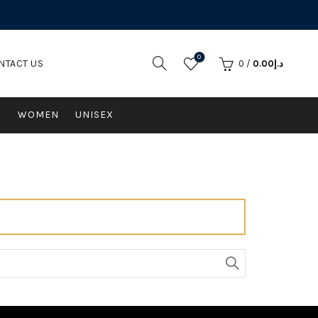
0
NTACT US
0
/
0.00
د.إ
N
WOMEN
UNISEX