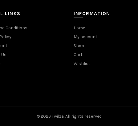
L LINKS
INFORMATION
nd Conditions
Home
Policy
My account
ount
Shop
 Us
Cart
n
Wishlist
© 2026
Twilza
. All rights reserved