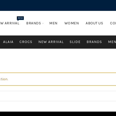
NEW
W ARRIVAL
BRANDS
MEN
WOMEN
ABOUT US
CO
ALAIA
CROCS
NEW ARRIVAL
SLIDE
BRANDS
ME
tion.