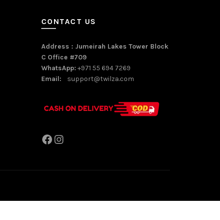
CONTACT US
Address : Jumeirah Lakes Tower Block
C Office #709
WhatsApp:
+971 55 694 7269
Email:
support@twilza.com
Facebook
Instagram