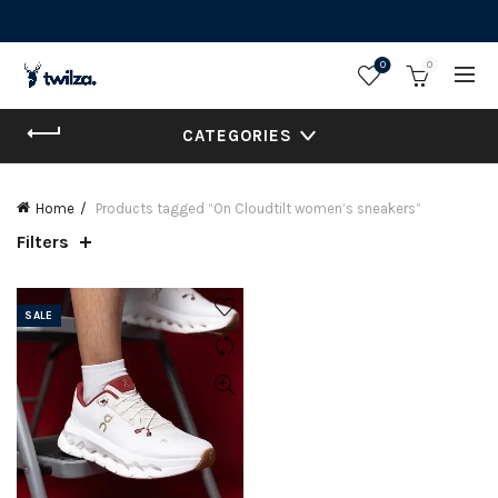
0
0
CATEGORIES
Home
Products tagged “On Cloudtilt women’s sneakers”
Filters
SALE