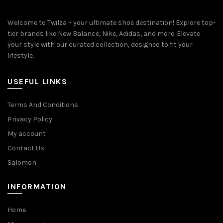
Welcome to Twilza – your ultimate shoe destination! Explore top-
tier brands like New Balance, Nike, Adidas, and more. Elevate
your style with our curated collection, designed to fit your
lifestyle.
USEFUL LINKS
Terms And Conditions
Privacy Policy
My account
Contact Us
Salomon
INFORMATION
Home