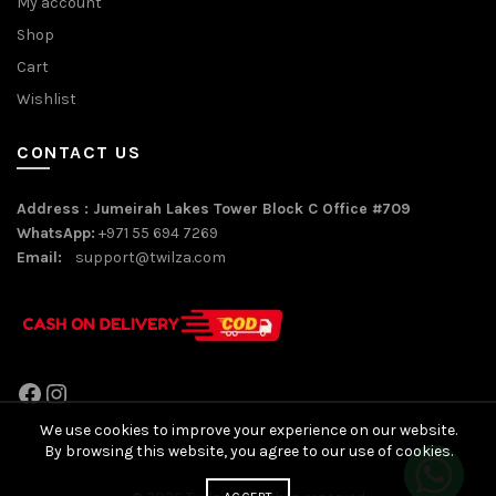
My account
Shop
Cart
Wishlist
CONTACT US
Address : Jumeirah Lakes Tower Block C Office #709
WhatsApp:
+971 55 694 7269
Email:
support@twilza.com
Facebook
Instagram
We use cookies to improve your experience on our website.
By browsing this website, you agree to our use of cookies.