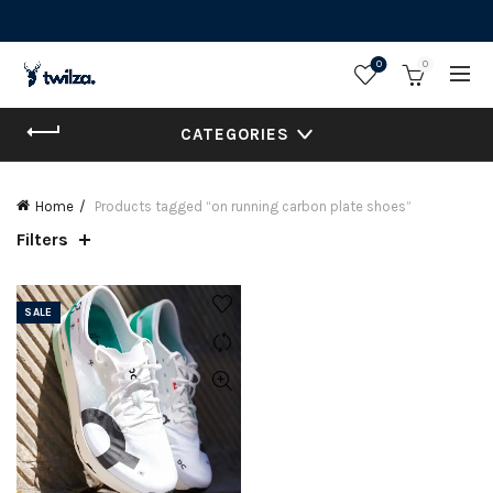
0
0
CATEGORIES
Home
Products tagged “on running carbon plate shoes”
Filters
SALE