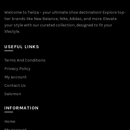
Welcome to Twilza – your ultimate shoe destination! Explore top-
tier brands like New Balance, Nike, Adidas, and more. Elevate
your style with our curated collection, designed to fit your
lifestyle.
USEFUL LINKS
Terms And Conditions
Privacy Policy
My account
Contact Us
Salomon
INFORMATION
Home
My account