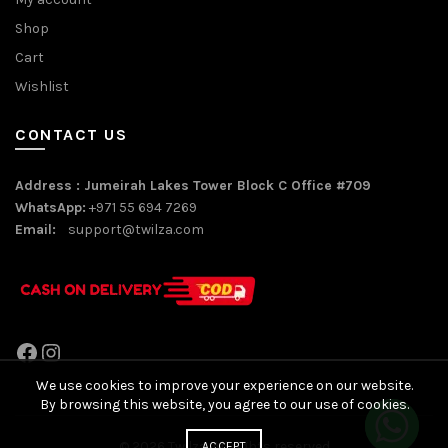
Shop
Cart
Wishlist
CONTACT US
Address : Jumeirah Lakes Tower Block C Office #709
WhatsApp:
+971 55 694 7269
Email:
support@twilza.com
Facebook
Instagram
We use cookies to improve your experience on our website.
By browsing this website, you agree to our use of cookies.
© 2026
Twilza
. All rights reserved
ACCEPT