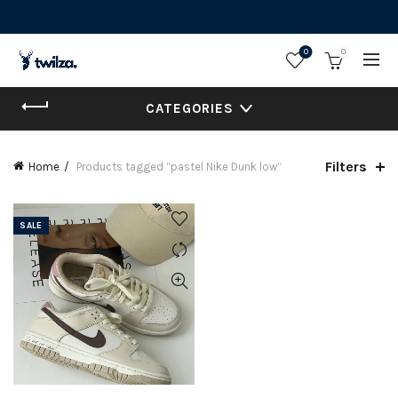
0
0
CATEGORIES
Filters
Home
Products tagged “pastel Nike Dunk low”
SALE