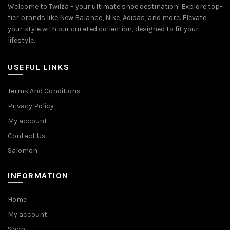
Welcome to Twilza – your ultimate shoe destination! Explore top-
tier brands like New Balance, Nike, Adidas, and more. Elevate
your style with our curated collection, designed to fit your
lifestyle.
USEFUL LINKS
Terms And Conditions
Privacy Policy
My account
Contact Us
Salomon
INFORMATION
Home
My account
Shop