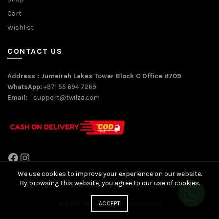
Cart
Wishlist
CONTACT US
Address : Jumeirah Lakes Tower Block C Office #709
WhatsApp:
+971 55 694 7269
Email:
support@twilza.com
Facebook
Instagram
We use cookies to improve your experience on our website.
By browsing this website, you agree to our use of cookies.
© 2026
Twilza
. All rights reserved
ACCEPT