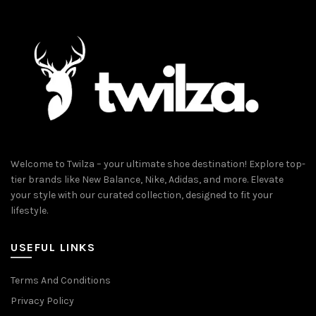
Welcome to Twilza – your ultimate shoe destination! Explore top-
tier brands like New Balance, Nike, Adidas, and more. Elevate
your style with our curated collection, designed to fit your
lifestyle.
USEFUL LINKS
Terms And Conditions
Privacy Policy