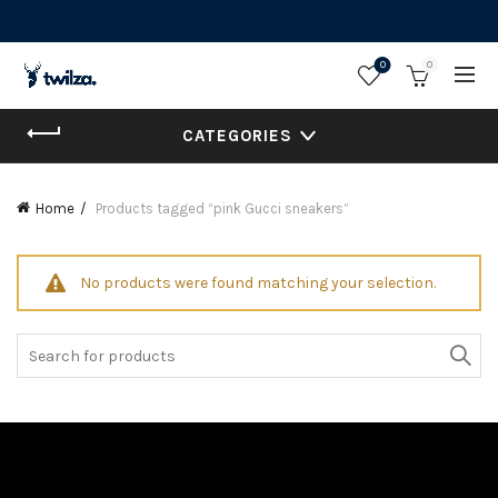
0
0
CATEGORIES
Home
Products tagged “pink Gucci sneakers”
No products were found matching your selection.
Search
for: