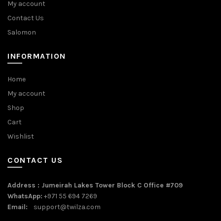
My account
Contact Us
Salomon
INFORMATION
Home
My account
Shop
Cart
Wishlist
CONTACT US
Address : Jumeirah Lakes Tower Block C Office #709
WhatsApp:
+971 55 694 7269
Email:
support@twilza.com