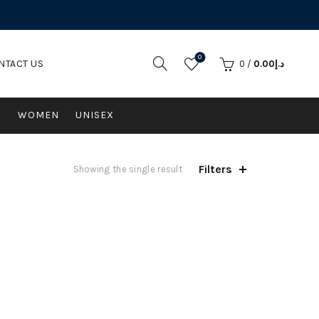
0
NTACT US
0
/
0.00
د.إ
N
WOMEN
UNISEX
Filters
Showing the single result