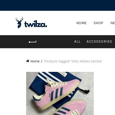
HOME
SHOP
NE
ALL
ACCESSORIES
Home
Products tagged “retro Adidas Samba”