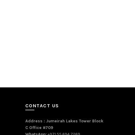
CONTACT US
Address : Jumeirah Lakes Tower Block
C Office #709
WhatsApp:
+971 55 694 7269