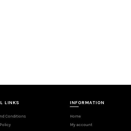
L LINKS
INFORMATION
nd Conditions
Home
Policy
My account