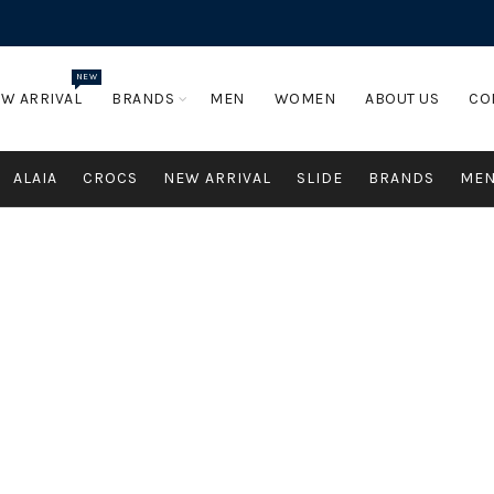
NEW
W ARRIVAL
BRANDS
MEN
WOMEN
ABOUT US
CO
ALAIA
CROCS
NEW ARRIVAL
SLIDE
BRANDS
ME