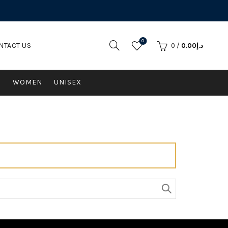
0
NTACT US
0
/
0.00
د.إ
N
WOMEN
UNISEX