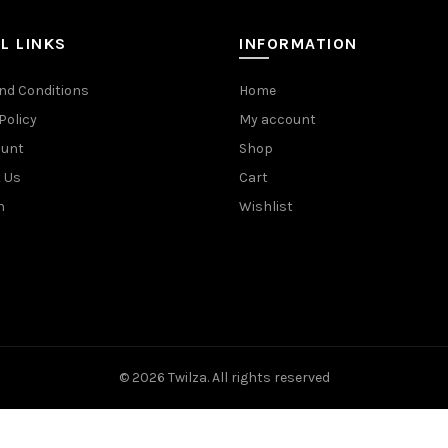
L LINKS
INFORMATION
nd Conditions
Home
Policy
My account
ount
Shop
 Us
Cart
n
Wishlist
© 2026
Twilza
. All rights reserved