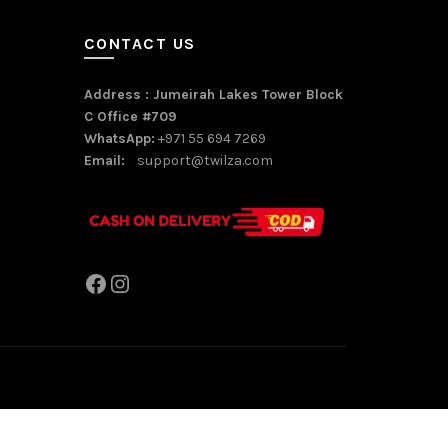
CONTACT US
Address : Jumeirah Lakes Tower Block
C Office #709
WhatsApp:
+971 55 694 7269
Email:
support@twilza.com
Facebook
Instagram