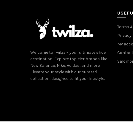
USEFU
Terms A
Privacy 
My acc
Welcome to Twilza – your ultimate shoe
Contact
destination! Explore top-tier brands like
Salomo
New Balance, Nike, Adidas, and more.
Elevate your style with our curated
collection, designed to fit your lifestyle.