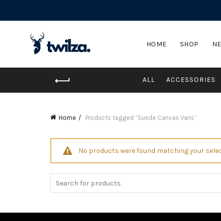
HOME
SHOP
NE
ALL
ACCESSORIES
Home
Products tagged “Suede Canvas Vans”
No products were found matching your selec
Search
for: