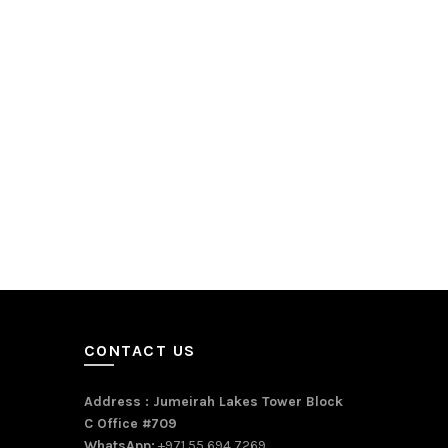
CONTACT US
Address : Jumeirah Lakes Tower Block
C Office #709
WhatsApp:
+971 55 694 7269