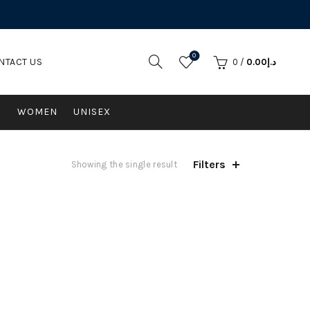
0
NTACT US
0
/
0.00
د.إ
N
WOMEN
UNISEX
Filters
Showing the single result