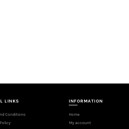
L LINKS
INFORMATION
nd Conditions
Home
Policy
My account