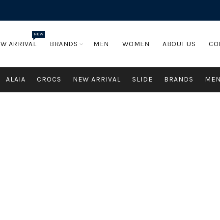
NEW
W ARRIVAL
BRANDS
MEN
WOMEN
ABOUT US
CO
ALAIA
CROCS
NEW ARRIVAL
SLIDE
BRANDS
ME