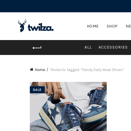
HOME
SHOP
NE
ALL
ACCESSORIES
Home
Products tagged “Trendy Daily Wear Shoes”
SALE