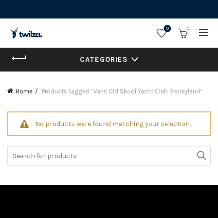
0
0
CATEGORIES
Home
Products tagged “Vans Old Skool Yacht Club Disneyland”
No products were found matching your selection.
Search
for: