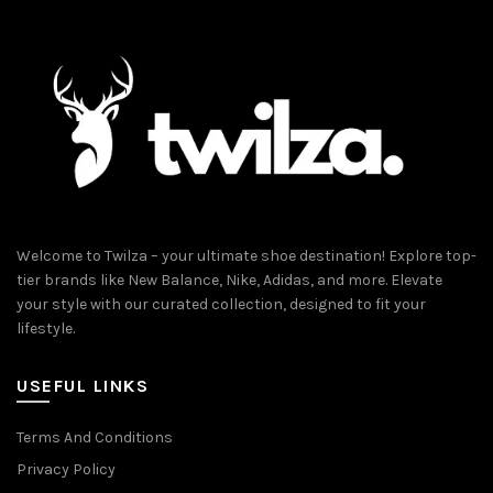
Welcome to Twilza – your ultimate shoe destination! Explore top-
tier brands like New Balance, Nike, Adidas, and more. Elevate
your style with our curated collection, designed to fit your
lifestyle.
USEFUL LINKS
Terms And Conditions
Privacy Policy