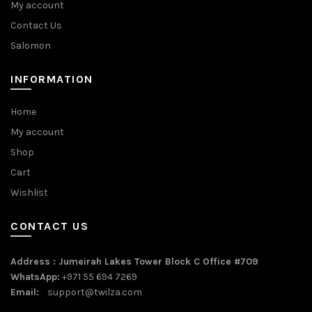
My account
Contact Us
Salomon
INFORMATION
Home
My account
Shop
Cart
Wishlist
CONTACT US
Address : Jumeirah Lakes Tower Block C Office #709
WhatsApp:
+971 55 694 7269
Email:
support@twilza.com