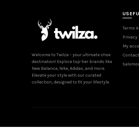
USEFU
Terms A
Privacy 
My acc
Welcome to Twilza – your ultimate shoe
Contact
destination! Explore top-tier brands like
Salomo
New Balance, Nike, Adidas, and more.
Elevate your style with our curated
collection, designed to fit your lifestyle.