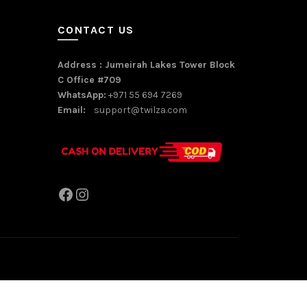
CONTACT US
Address : Jumeirah Lakes Tower Block
C Office #709
WhatsApp:
+971 55 694 7269
Email:
support@twilza.com
Facebook
Instagram