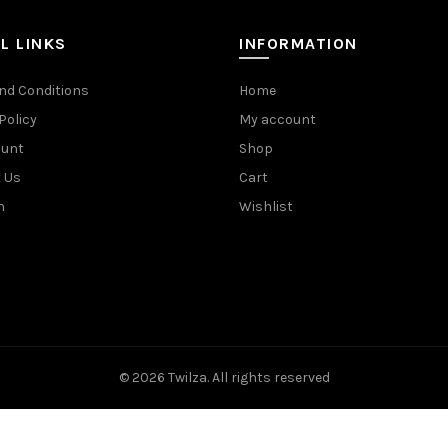
L LINKS
INFORMATION
nd Conditions
Home
Policy
My account
ount
Shop
 Us
Cart
n
Wishlist
© 2026
Twilza
. All rights reserved