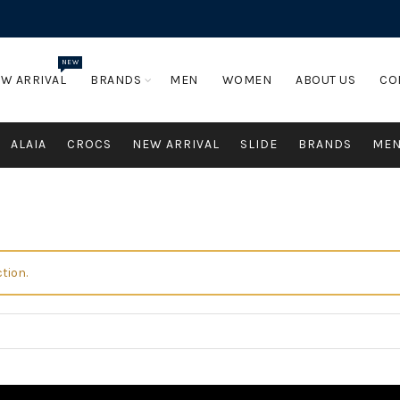
NEW
W ARRIVAL
BRANDS
MEN
WOMEN
ABOUT US
CO
ALAIA
CROCS
NEW ARRIVAL
SLIDE
BRANDS
ME
tion.