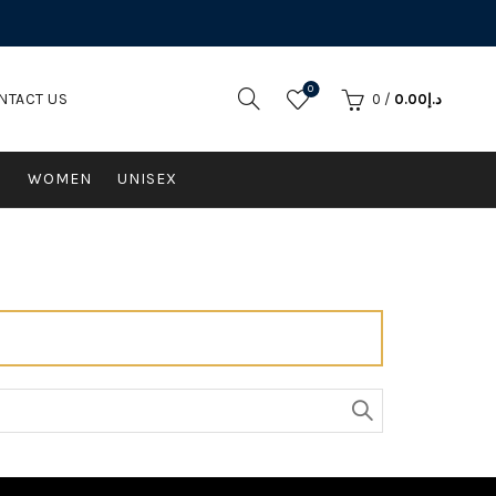
0
NTACT US
0
/
0.00
د.إ
N
WOMEN
UNISEX