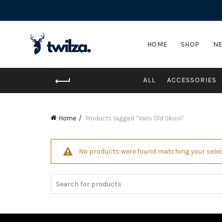
HOME
SHOP
NE
ALL
ACCESSORIES
Home
Products tagged “Vans Old Skool”
No products were found matching your selec
Search
for: