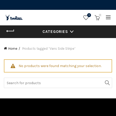
0
0
CATEGORIES
Home
Products tagged “Vans Side Stripe”
No products were found matching your selection.
Search
for: