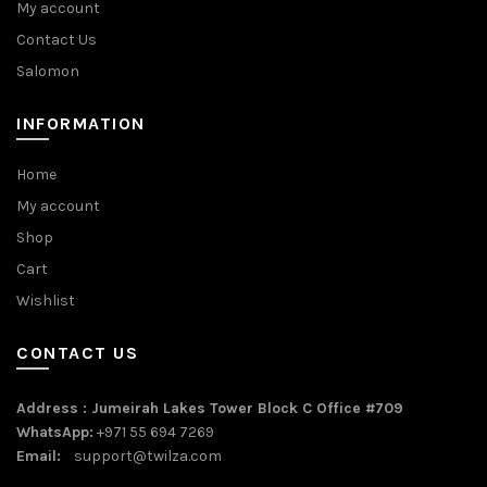
My account
Contact Us
Salomon
INFORMATION
Home
My account
Shop
Cart
Wishlist
CONTACT US
Address : Jumeirah Lakes Tower Block C Office #709
WhatsApp:
+971 55 694 7269
Email:
support@twilza.com