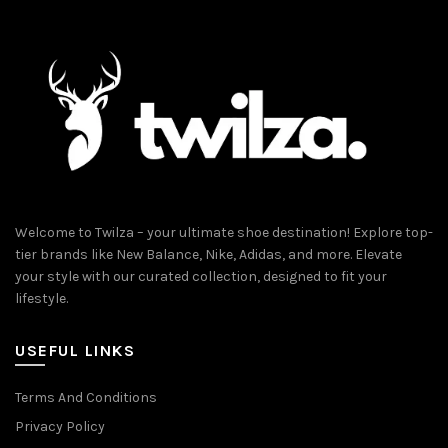
Welcome to Twilza – your ultimate shoe destination! Explore top-
tier brands like New Balance, Nike, Adidas, and more. Elevate
your style with our curated collection, designed to fit your
lifestyle.
USEFUL LINKS
Terms And Conditions
Privacy Policy