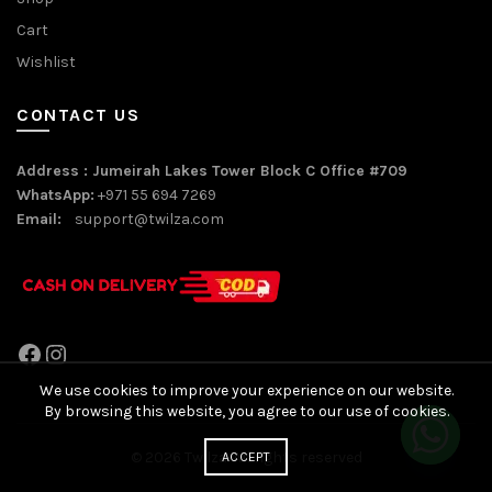
Cart
Wishlist
CONTACT US
Address : Jumeirah Lakes Tower Block C Office #709
WhatsApp:
+971 55 694 7269
Email:
support@twilza.com
Facebook
Instagram
We use cookies to improve your experience on our website.
By browsing this website, you agree to our use of cookies.
© 2026
Twilza
. All rights reserved
ACCEPT