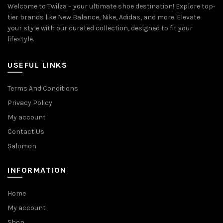
Welcome to Twilza – your ultimate shoe destination! Explore top-
tier brands like New Balance, Nike, Adidas, and more. Elevate
your style with our curated collection, designed to fit your
lifestyle.
USEFUL LINKS
Terms And Conditions
Privacy Policy
My account
Contact Us
Salomon
INFORMATION
Home
My account
Shop