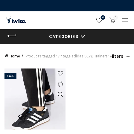
0
0
CATEGORIES
Filters
Home
Products tagged “Vintage adidas SL72 Trainers”
SALE