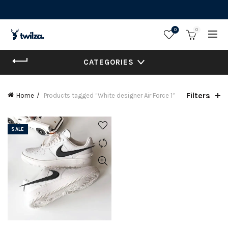
0
0
CATEGORIES
Filters
Home
Products tagged “White designer Air Force 1”
SALE