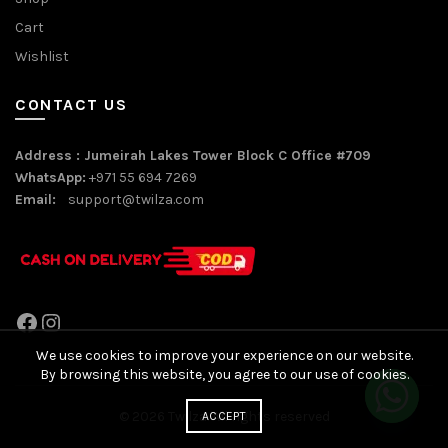
Cart
Wishlist
CONTACT US
Address : Jumeirah Lakes Tower Block C Office #709
WhatsApp:
+971 55 694 7269
Email:
support@twilza.com
Facebook
Instagram
We use cookies to improve your experience on our website.
By browsing this website, you agree to our use of cookies.
© 2026
Twilza
. All rights reserved
ACCEPT