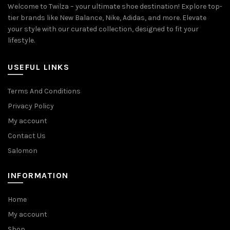
Welcome to Twilza – your ultimate shoe destination! Explore top-
tier brands like New Balance, Nike, Adidas, and more. Elevate
your style with our curated collection, designed to fit your
lifestyle.
USEFUL LINKS
Terms And Conditions
Privacy Policy
My account
Contact Us
Salomon
INFORMATION
Home
My account
Shop