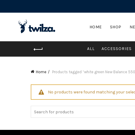
HOME
SHOP
NE
ALL
ACCESSORIES
Home
Products tagged “white green New Balance 550
No products were found matching your selec
Search
for: