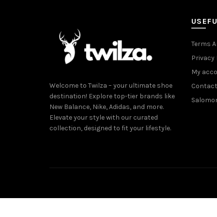
USEFU
Terms A
Privacy 
My acc
Welcome to Twilza – your ultimate shoe
Contact
destination! Explore top-tier brands like
Salomo
New Balance, Nike, Adidas, and more.
Elevate your style with our curated
collection, designed to fit your lifestyle.