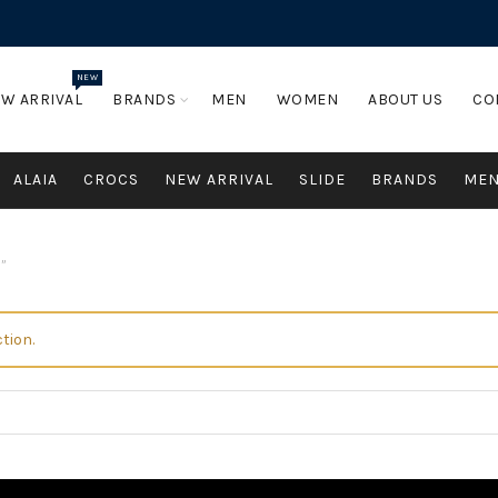
NEW
W ARRIVAL
BRANDS
MEN
WOMEN
ABOUT US
CO
ALAIA
CROCS
NEW ARRIVAL
SLIDE
BRANDS
ME
”
tion.