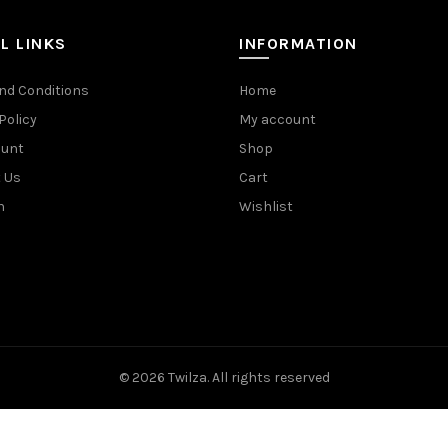
L LINKS
INFORMATION
nd Conditions
Home
Policy
My account
ount
Shop
 Us
Cart
n
Wishlist
© 2026
Twilza
. All rights reserved