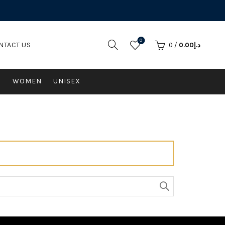
0
NTACT US
0
/
0.00
د.إ
N
WOMEN
UNISEX