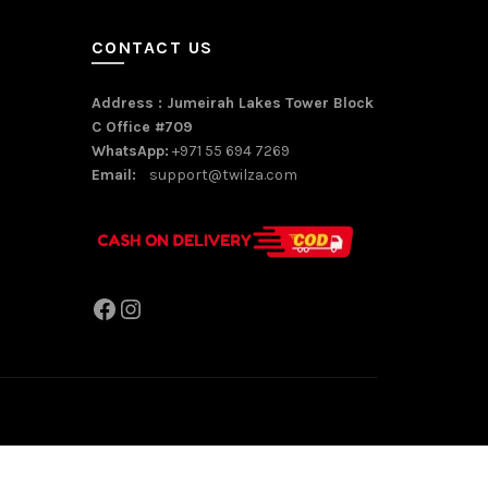
CONTACT US
Address : Jumeirah Lakes Tower Block
C Office #709
WhatsApp:
+971 55 694 7269
Email:
support@twilza.com
Facebook
Instagram