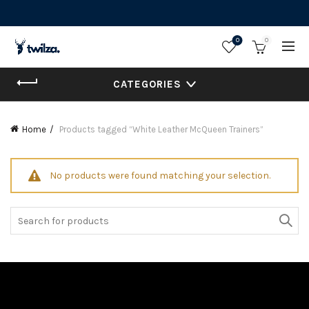
0
0
CATEGORIES
Home
Products tagged “White Leather McQueen Trainers”
No products were found matching your selection.
Search
for: