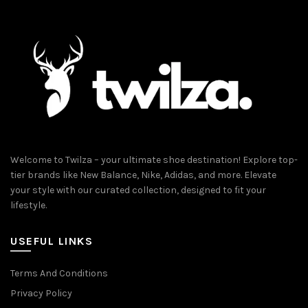
Welcome to Twilza – your ultimate shoe destination! Explore top-
tier brands like New Balance, Nike, Adidas, and more. Elevate
your style with our curated collection, designed to fit your
lifestyle.
USEFUL LINKS
Terms And Conditions
Privacy Policy