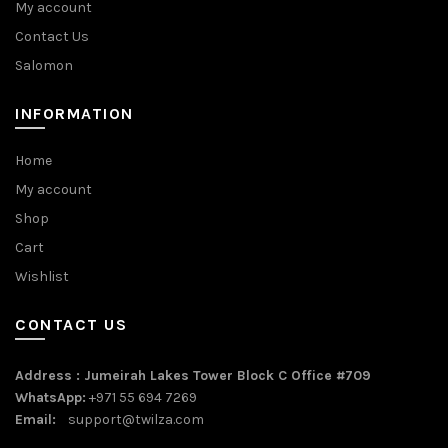
My account
Contact Us
Salomon
INFORMATION
Home
My account
Shop
Cart
Wishlist
CONTACT US
Address : Jumeirah Lakes Tower Block C Office #709
WhatsApp:
+971 55 694 7269
Email:
support@twilza.com