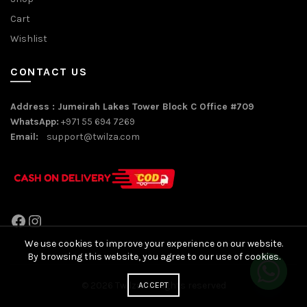
Cart
Wishlist
CONTACT US
Address : Jumeirah Lakes Tower Block C Office #709
WhatsApp:
+971 55 694 7269
Email:
support@twilza.com
Facebook
Instagram
We use cookies to improve your experience on our website.
By browsing this website, you agree to our use of cookies.
© 2026
Twilza
. All rights reserved
ACCEPT