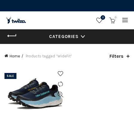
0
0
CATEGORIES
Filters
Home
Products tagged “WideFit”
SALE