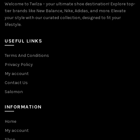
Welcome to Twilza – your ultimate shoe destination! Explore top-
tier brands like New Balance, Nike, Adidas, and more. Elevate
your style with our curated collection, designed to fit your
lifestyle.
USEFUL LINKS
Terms And Conditions
Privacy Policy
My account
Contact Us
Salomon
INFORMATION
Home
My account
Shop