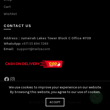
Cart
Wishlist
CONTACT US
Address : Jumeirah Lakes Tower Block C Office #709
WhatsApp:
+971 55 694 7269
Email:
support@twilza.com
Facebook
Instagram
We use cookies to improve your experience on our website.
By browsing this website, you agree to our use of cookies.
© 2026
Twilza
. All rights reserved
ACCEPT