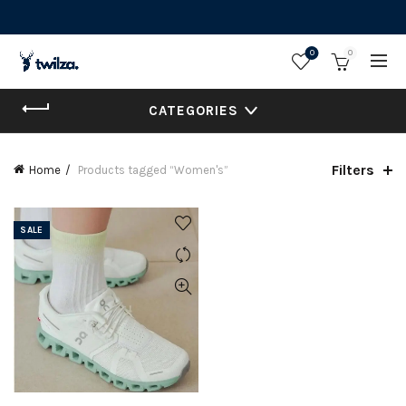
0
0
CATEGORIES
Filters
Home
Products tagged “Women's”
SALE