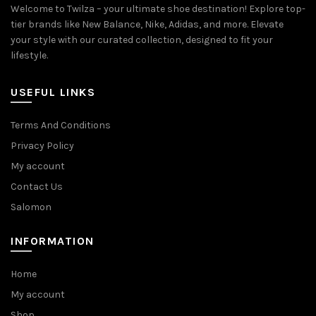
Welcome to Twilza – your ultimate shoe destination! Explore top-
tier brands like New Balance, Nike, Adidas, and more. Elevate
your style with our curated collection, designed to fit your
lifestyle.
USEFUL LINKS
Terms And Conditions
Privacy Policy
My account
Contact Us
Salomon
INFORMATION
Home
My account
Shop