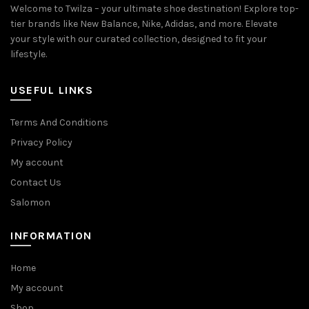
Welcome to Twilza – your ultimate shoe destination! Explore top-
tier brands like New Balance, Nike, Adidas, and more. Elevate
your style with our curated collection, designed to fit your
lifestyle.
USEFUL LINKS
Terms And Conditions
Privacy Policy
My account
Contact Us
Salomon
INFORMATION
Home
My account
Shop