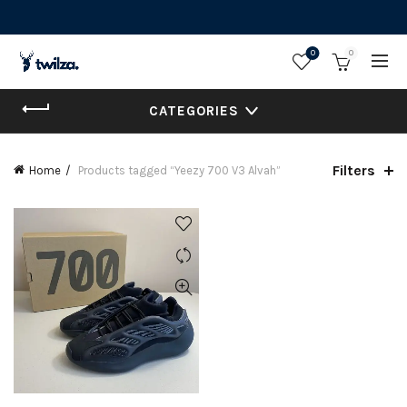
0
0
CATEGORIES
Filters
Home
Products tagged “Yeezy 700 V3 Alvah”