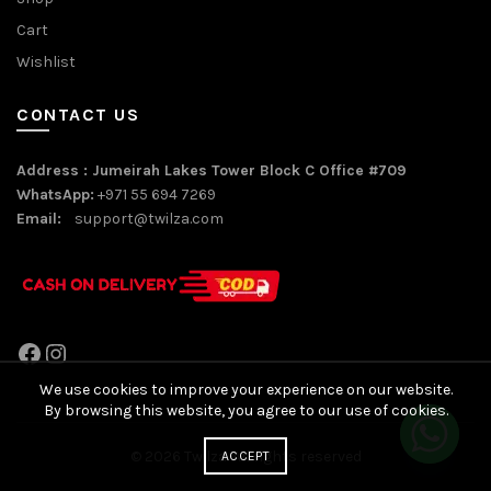
Cart
Wishlist
CONTACT US
Address : Jumeirah Lakes Tower Block C Office #709
WhatsApp:
+971 55 694 7269
Email:
support@twilza.com
Facebook
Instagram
We use cookies to improve your experience on our website.
By browsing this website, you agree to our use of cookies.
© 2026
Twilza
. All rights reserved
ACCEPT