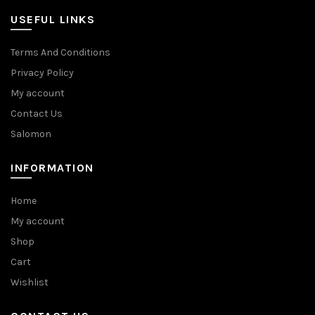
USEFUL LINKS
Terms And Conditions
Privacy Policy
My account
Contact Us
Salomon
INFORMATION
Home
My account
Shop
Cart
Wishlist