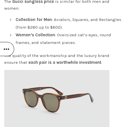
The
Gucci
sunglass price
is similar for both men and
women.
Collection for Men
: Aviators, Squares, and Rectangles
(from $280 up to $600).
Women’s Collection
: Oversized cat’s-eyes, round
frames, and statement pieces.
The quality of the workmanship and the luxury brand
ensure that
each pair is a worthwhile investment
.