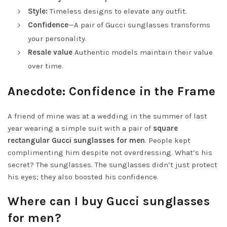
Style:
Timeless designs to elevate any outfit.
Confidence
—A pair of Gucci sunglasses transforms
your personality.
Resale value
Authentic models maintain their value
over time.
Anecdote: Confidence in the Frame
A friend of mine was at a wedding in the summer of last
year wearing a simple suit with a pair of
square
rectangular Gucci sunglasses for men
. People kept
complimenting him despite not overdressing. What’s his
secret? The sunglasses. The sunglasses didn’t just protect
his eyes; they also boosted his confidence.
Where can I buy Gucci sunglasses
for men?