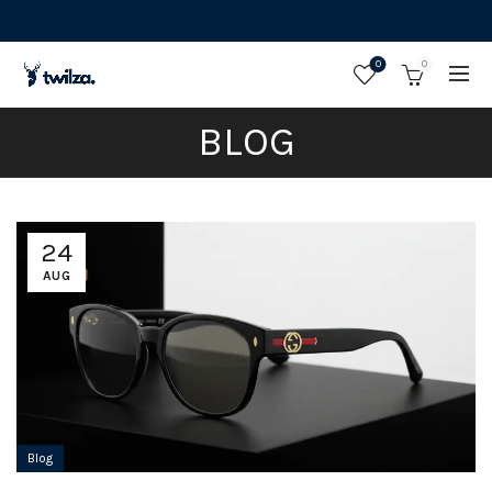
0
0
BLOG
24
AUG
Blog