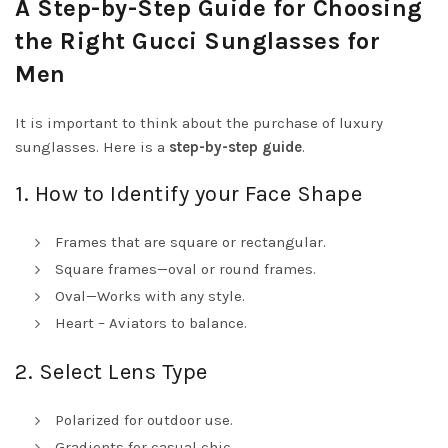
A Step-by-Step Guide for Choosing
the Right Gucci Sunglasses for
Men
It is important to think about the purchase of luxury
sunglasses. Here is a
step-by-step guide
.
1. How to Identify your Face Shape
Frames that are square or rectangular.
Square frames—oval or round frames.
Oval—Works with any style.
Heart – Aviators to balance.
2. Select Lens Type
Polarized for outdoor use.
Gradients for casual chic