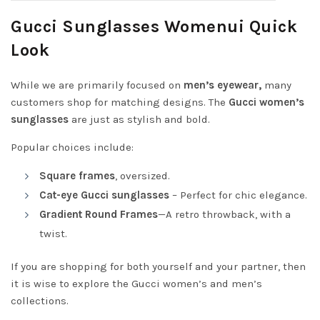
Gucci Sunglasses Womenui Quick
Look
While we are primarily focused on
men’s eyewear,
many
customers shop for matching designs. The
Gucci women’s
sunglasses
are just as stylish and bold.
Popular choices include:
Square frames
, oversized.
Cat-eye Gucci sunglasses
– Perfect for chic elegance.
Gradient Round Frames
—A retro throwback, with a
twist.
If you are shopping for both yourself and your partner, then
it is wise to explore the Gucci women’s and men’s
collections.