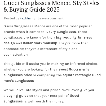
Gucci Sunglasses Mence, Sty Styles
& Buying Guide 2025
Posted by
Fazikhan
Leave a comment
Gucci
Sunglasses Mence are one of the most popular
brands when it comes to
luxury sunglasses
. These
sunglasses are known for their
high-quality
,
timeless
design
and
Italian workmanship
. They’re more than
accessories; they’re a statement of style and
sophistication.
This guide will assist you in making an informed choice,
whether you are looking for the
newest Gucci men’s
sunglasses price
or comparing the
square rectangle Gucci
men’s sunglasses
.
We will dive into styles and prices. We’ll even give you
a
buying guide
so that your next pair of
Gucci
sunglasses
is well worth the money.