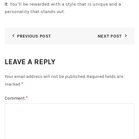
it
. You’ll be rewarded with a style that is unique and a
personality that stands out.
PREVIOUS POST
NEXT POST
LEAVE A REPLY
Your email address will not be published.
Required fields are
*
marked
*
Comment