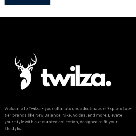
Welcome to Twilza – your ultimate shoe destination! Explore top-
tier brands like New Balance, Nike, Adidas, and more. Elevate
your style with our curated collection, designed to fit your
lifestyle.