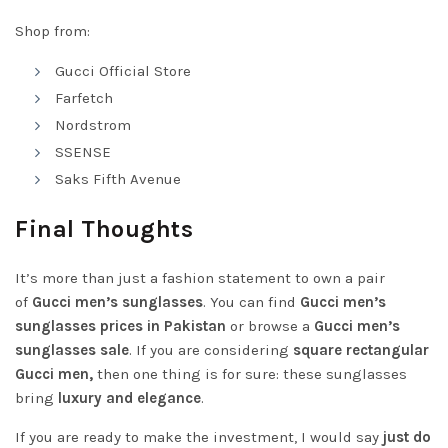
Shop from:
Gucci Official Store
Farfetch
Nordstrom
SSENSE
Saks Fifth Avenue
Final Thoughts
It’s more than just a fashion statement to own a pair
of
Gucci men’s sunglasses
. You can find
Gucci men’s
sunglasses prices in Pakistan
or browse a
Gucci men’s
sunglasses sale
. If you are considering
square rectangular
Gucci men,
then one thing is for sure: these sunglasses
bring
luxury and elegance
.
If you are ready to make the investment, I would say
just do