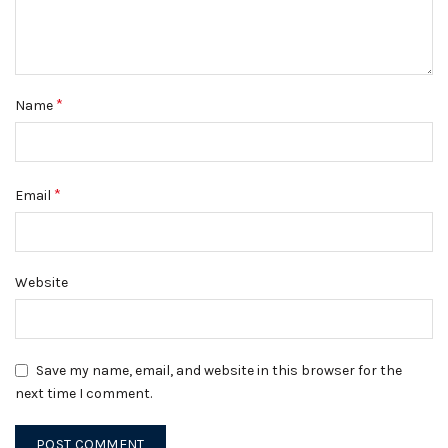
*
Name
*
Email
Website
Save my name, email, and website in this browser for the
next time I comment.