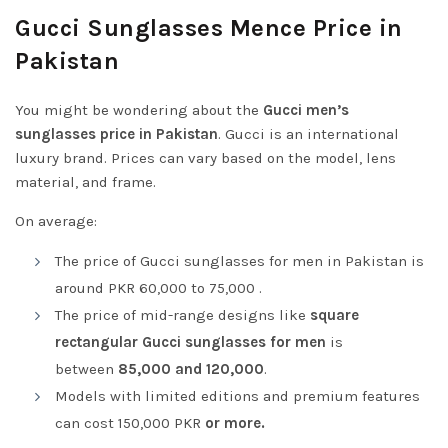
Gucci Sunglasses Mence Price in
Pakistan
You might be wondering about the
Gucci men’s
sunglasses price in Pakistan
. Gucci is an international
luxury brand. Prices can vary based on the model, lens
material, and frame.
On average:
The price of Gucci sunglasses for men in Pakistan is
around PKR 60,000 to 75,000 .
The price of mid-range designs like
square
rectangular Gucci sunglasses for men
is
between
85,000 and 120,000
.
Models with limited editions and premium features
can cost 150,000 PKR
or more.