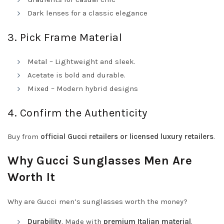
Dark lenses for a classic elegance
3. Pick Frame Material
Metal – Lightweight and sleek.
Acetate is bold and durable.
Mixed – Modern hybrid designs
4. Confirm the Authenticity
Buy from
official Gucci retailers or
licensed luxury retailers
.
Why Gucci Sunglasses Men Are
Worth It
Why are Gucci men’s sunglasses worth the money?
Durability
. Made with
premium Italian material
.