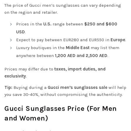
The price of Gucci men’s sunglasses can vary depending
on the region and retailer.
Prices in the
U.S.
range between
$250 and $600
USD
.
Expect to pay between EUR280 and EUR550 in
Europe
.
Luxury boutiques in the
Middle East
may list them
anywhere between
1,200 AED and 2,500 AED
.
Prices may differ due to
taxes, import duties, and
exclusivity
.
Tip:
Buying during a
Gucci men’s sunglasses sale
will help
you save 30-40%, without compromising the authenticity.
Gucci Sunglasses Price (For Men
and Women)