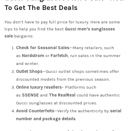
To Get The Best Deals
You don’t have to pay full price for luxury. Here are some
tips to help you find the best
Gucci men’s sunglasses
sale
bargains:
Check for Seasonal Sales
—Many retailers, such
as
Nordstrom
or
Farfetch
, run sales in the summer
and winter.
Outlet Shops
—Gucci outlet shops sometimes offer
discounted models from the previous season.
Online luxury resellers
– Platforms such
as
SSENSE
and
The RealReal
could have authentic
Gucci sunglasses at discounted prices.
Avoid Counterfeits
—Verify the authenticity by
serial
number and
package details
.