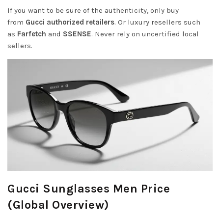
If you want to be sure of the authenticity, only buy
from
Gucci authorized retailers
. Or luxury resellers such
as
Farfetch
and
SSENSE
. Never rely on uncertified local
sellers.
Gucci Sunglasses Men Price
(Global Overview)