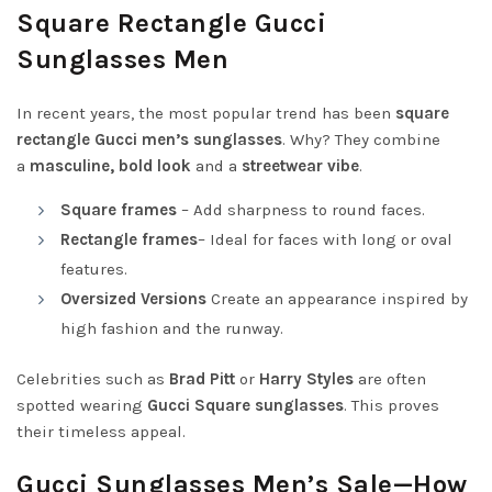
Square Rectangle Gucci
Sunglasses Men
In recent years, the most popular trend has been
square
rectangle Gucci men’s sunglasses
. Why? They combine
a
masculine, bold look
and a
streetwear vibe
.
Square frames
– Add sharpness to round faces.
Rectangle frames
– Ideal for faces with long or oval
features.
Oversized Versions
Create an appearance inspired by
high fashion and the runway.
Celebrities such as
Brad Pitt
or
Harry Styles
are often
spotted wearing
Gucci Square sunglasses
. This proves
their timeless appeal.
Gucci Sunglasses Men’s Sale—How