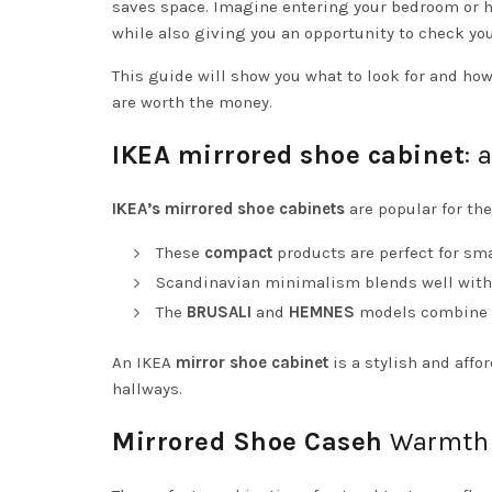
saves space. Imagine entering your bedroom or ha
while also giving you an opportunity to check you
This guide will show you what to look for and how
are worth the money.
IKEA mirrored shoe cabinet
: 
IKEA’s mirrored
shoe
cabinets
are popular for the
These
compact
products are perfect for sma
Scandinavian minimalism blends well with 
The
BRUSALI
and
HEMNES
models combine a 
An IKEA
mirror
shoe cabinet
is a stylish and affo
hallways.
Mirrored Shoe Caseh
Warmth 