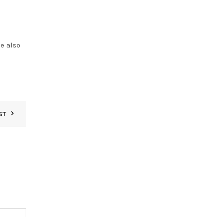
e also
ST