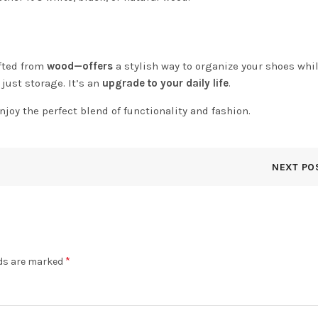
fted from
wood—offers
a stylish way to organize your shoes whil
just storage. It’s an
upgrade to your daily life
.
njoy the perfect blend of functionality and fashion.
NEXT PO
*
lds are marked