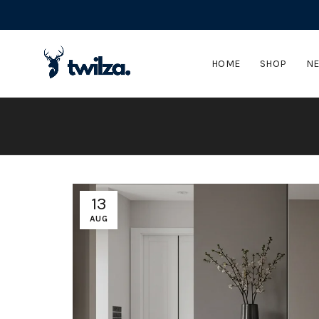
HOME
SHOP
NE
13
AUG