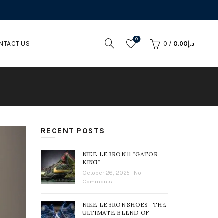
0
NTACT US
0
/
0.00
د.إ
RECENT POSTS
NIKE LEBRON 11 “GATOR
KING”
October 26, 2025
No
Comments
NIKE LEBRON SHOES—THE
ULTIMATE BLEND OF