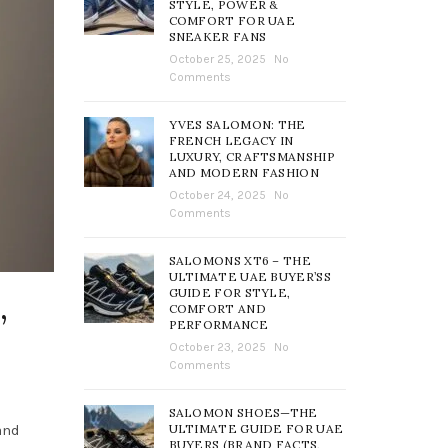
STYLE, POWER &
COMFORT FOR UAE
SNEAKER FANS
October 25, 2025
No
Comments
YVES SALOMON: THE
FRENCH LEGACY IN
LUXURY, CRAFTSMANSHIP
AND MODERN FASHION
October 24, 2025
No
Comments
SALOMONS XT6 – THE
ULTIMATE UAE BUYER’SS
GUIDE FOR STYLE,
,
COMFORT AND
PERFORMANCE
October 23, 2025
No
Comments
SALOMON SHOES—THE
ULTIMATE GUIDE FOR UAE
and
BUYERS (BRAND FACTS,