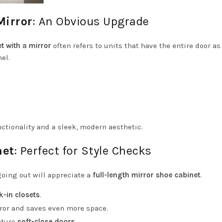
Mirror
: An Obvious Upgrade
t with a mirror
often refers to units that have the entire door as
el.
nctionality and a sleek, modern aesthetic.
net
: Perfect for Style Checks
oing out will appreciate a
full-length mirror shoe cabinet
.
k-in closets
.
rror and saves even more space.
ature
soft-close doors