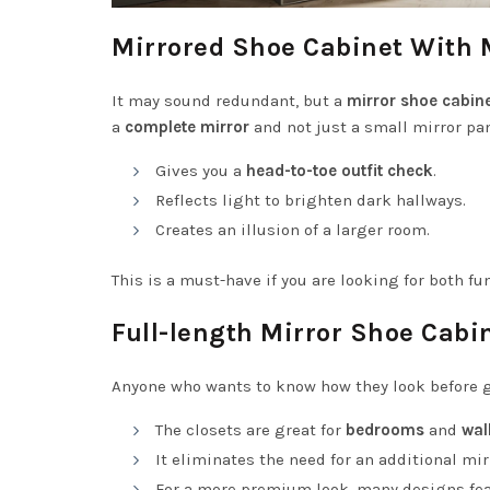
Mirrored Shoe Cabinet With 
It may sound redundant, but a
mirror shoe cabine
a
complete mirror
and not just a small mirror pan
Gives you a
head-to-toe outfit check
.
Reflects light to brighten dark hallways.
Creates an illusion of a larger room.
This is a must-have if you are looking for both fu
Full-length Mirror Shoe Cabi
Anyone who wants to know how they look before g
The closets are great for
bedrooms
and
wal
It eliminates the need for an additional mi
For a more premium look, many designs fe