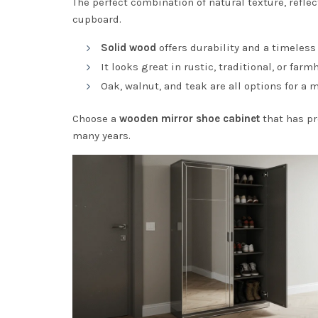
The perfect combination of natural texture, refle
cupboard.
Solid wood
offers durability and a timeless
It looks great in rustic, traditional, or far
Oak, walnut, and teak are all options for a
Choose a
wooden mirror shoe cabinet
that has pr
many years.