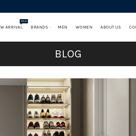
NEW
W ARRIVAL
BRANDS
MEN
WOMEN
ABOUT US
CO
BLOG