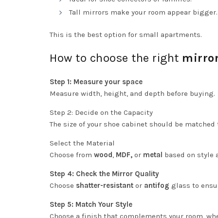
Tall mirrors make your room appear bigger.
This is the best option for small apartments.
How to choose the right
mirro
Step 1: Measure your space
Measure width, height, and depth before buying.
Step 2: Decide on the Capacity
The size of your shoe cabinet should be matched
Select the Material
Choose from
wood
,
MDF,
or
metal
based on style 
Step 4: Check the Mirror Quality
Choose
shatter-resistant
or
antifog
glass to ensur
Step 5: Match Your Style
Choose a finish that complements your room, wheth