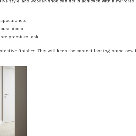
ctive style, and wooden
shoe cabinet is achieved with a
mirrored
 appearance.
mhouse decor.
 more premium look.
otective finishes. This will keep the cabinet looking brand new 