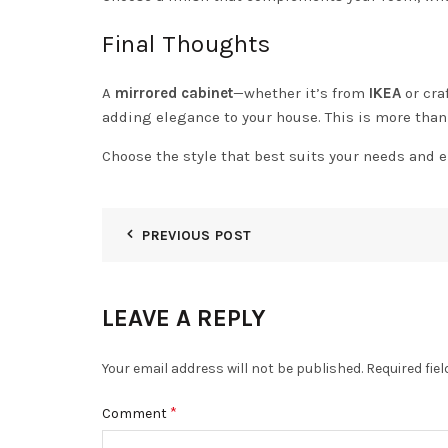
Final Thoughts
A
mirrored cabinet
—whether it’s from
IKEA
or cra
adding elegance to your house. This is more than 
Choose the style that best suits your needs and e
PREVIOUS POST
LEAVE A REPLY
Your email address will not be published.
Required fie
*
Comment