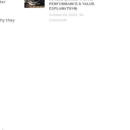
ter
PERFORMANCE & VALUE
EXPLANATION)
October 22, 2025
No
why they
Comments