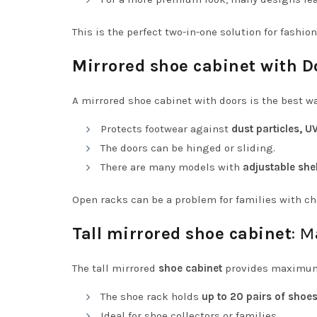
This is the perfect two-in-one solution for fashion
Mirrored shoe cabinet with D
A mirrored shoe cabinet with doors is the best w
Protects footwear against
dust particles, U
The doors can be hinged or sliding.
There are many models with
adjustable she
Open racks can be a problem for families with chi
Tall mirrored shoe cabinet
: 
The tall mirrored
shoe cabinet
provides maximum 
The shoe rack holds
up to 20 pairs of shoe
Ideal for shoe collectors or families.