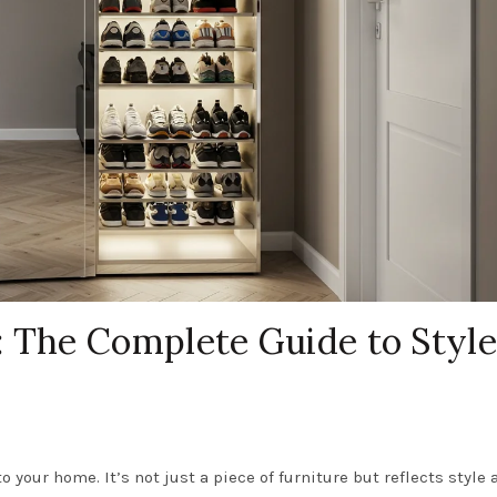
: The Complete Guide to Style
o your home. It’s not just a piece of furniture but reflects style 