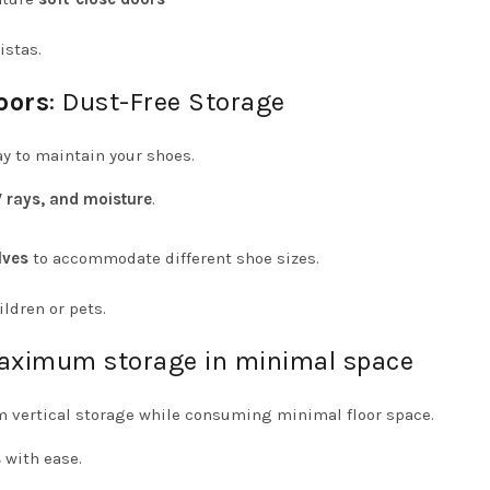
istas.
oors
: Dust-Free Storage
ay to maintain your shoes.
V rays, and moisture
.
lves
to accommodate different shoe sizes.
ldren or pets.
Maximum storage in minimal space
vertical storage while consuming minimal floor space.
s
with ease.