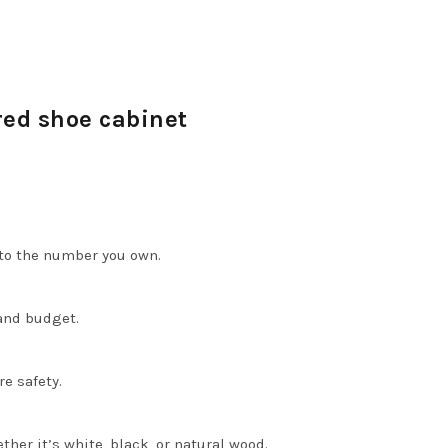
red shoe cabinet
 to the number you own.
and budget.
e safety.
er it’s white, black, or natural wood.