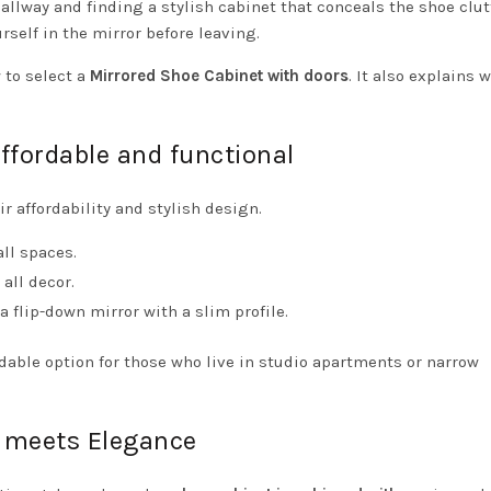
llway and finding a stylish cabinet that conceals the shoe clut
rself in the mirror before leaving.
 to select a
Mirrored Shoe Cabinet with doors
. It also explains 
affordable and functional
ir affordability and stylish design.
ll spaces.
all decor.
flip-down mirror with a slim profile.
rdable option for those who live in studio apartments or narrow
meets Elegance