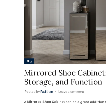
Blog
Mirrored Shoe Cabinet
Storage, and Function
Posted by
Fazikhan
Leave a comment
A
Mirrored Shoe Cabinet
can be a great addition t