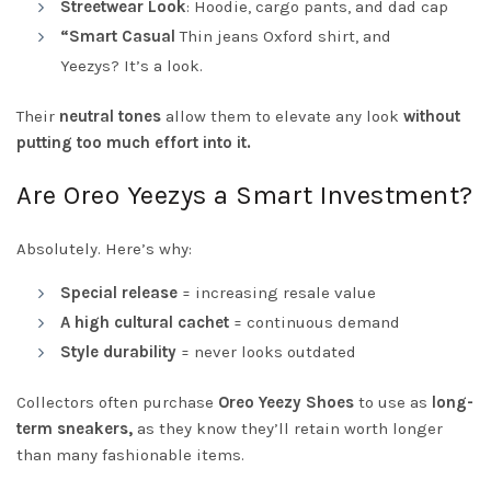
Streetwear Look
: Hoodie, cargo pants, and dad cap
“Smart Casual
Thin jeans Oxford shirt, and
Yeezys? It’s a look.
Their
neutral tones
allow them to elevate any look
without
putting too much effort into it.
Are Oreo Yeezys a Smart Investment?
Absolutely. Here’s why:
Special release
= increasing resale value
A high cultural cachet
= continuous demand
Style durability
= never looks outdated
Collectors often purchase
Oreo Yeezy Shoes
to use as
long-
term sneakers,
as they know they’ll retain worth longer
than many fashionable items.