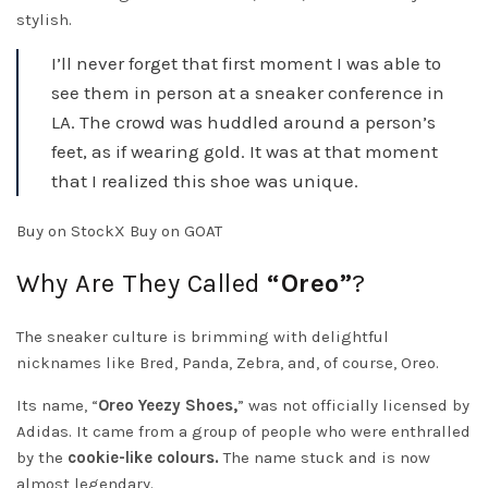
stylish.
I’ll never forget that first moment I was able to
see them in person at a sneaker conference in
LA. The crowd was huddled around a person’s
feet, as if wearing gold. It was at that moment
that I realized this shoe was unique.
Buy on StockX Buy on GOAT
Why Are They Called
“Oreo”
?
The sneaker culture is brimming with delightful
nicknames like Bred, Panda, Zebra, and, of course, Oreo.
Its name, “
Oreo Yeezy Shoes,
” was not officially licensed by
Adidas. It came from a group of people who were enthralled
by the
cookie-like colours.
The name stuck and is now
almost legendary.