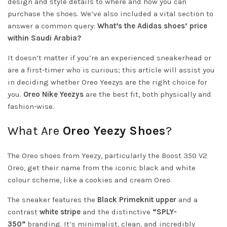
design and style details to where and how you can
purchase the shoes. We’ve also included a vital section to
answer a common query:
What’s the Adidas
shoes
‘ price
within Saudi Arabia?
It doesn’t matter if you’re an experienced sneakerhead or
are a first-timer who is curious; this article will assist you
in deciding whether Oreo Yeezys are the right choice for
you.
Oreo Nike Yeezys
are the best fit, both physically and
fashion-wise.
What Are
Oreo Yeezy Shoes
?
The Oreo shoes from Yeezy, particularly the Boost 350 V2
Oreo, get their name from the iconic black and white
colour scheme, like a cookies and cream Oreo.
The sneaker features the
Black Primeknit upper
and a
contrast
white stripe
and the distinctive
“SPLY-
350”
branding. It’s minimalist, clean, and incredibly