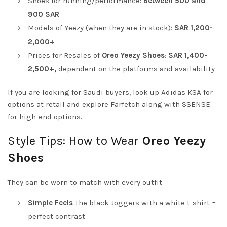
Shoes for running/performance:
Between 500 and
900 SAR
Models of Yeezy (when they are in stock):
SAR 1,200-
2,000+
Prices for Resales of
Oreo Yeezy Shoes
:
SAR 1,400-
2,500+,
dependent on the platforms and availability
If you are looking for Saudi buyers, look up Adidas KSA for
options at retail and explore Farfetch along with SSENSE
for high-end options.
Style Tips: How to Wear
Oreo Yeezy
Shoes
They can be worn to match with every outfit
Simple Feels
The black Joggers with a white t-shirt =
perfect contrast