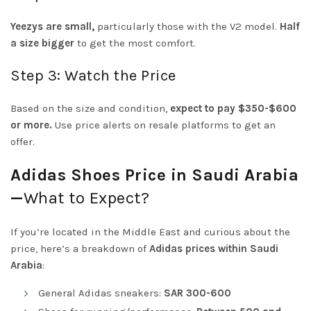
Yeezys are small,
particularly those with the V2 model.
Half
a size bigger
to get the most comfort.
Step 3: Watch the Price
Based on the size and condition,
expect to pay $350-$600
or more.
Use price alerts on resale platforms to get an
offer.
Adidas Shoes Price in Saudi Arabia
—
What to Expect?
If you’re located in the Middle East and curious about the
price, here’s a breakdown of
Adidas prices within Saudi
Arabia
:
General Adidas sneakers:
SAR 300-600