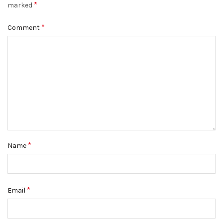
*
marked
*
Comment
*
Name
*
Email