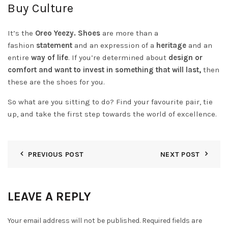
Buy Culture
It’s the
Oreo Yeezy. Shoes
are more than a
fashion
statement
and an expression of a
heritage
and an
entire
way of life
. If you’re determined about
design or
comfort and want to invest in something that will last,
then
these are the shoes for you.
So what are you sitting to do? Find your favourite pair, tie
up, and take the first step towards the world of excellence.
PREVIOUS POST
NEXT POST
LEAVE A REPLY
Your email address will not be published.
Required fields are