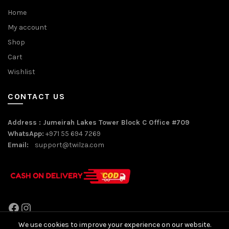
Home
My account
Shop
Cart
Wishlist
CONTACT US
Address : Jumeirah Lakes Tower Block C Office #709
WhatsApp:
+971 55 694 7269
Email:
support@twilza.com
Facebook
Instagram
We use cookies to improve your experience on our website.