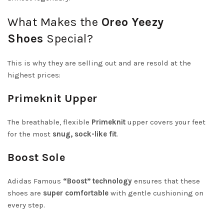
What Makes the
Oreo Yeezy
Shoes
Special?
This is why they are selling out and are resold at the
highest prices:
Primeknit Upper
The breathable, flexible
Primeknit
upper covers your feet
for the most
snug, sock-like fit
.
Boost Sole
Adidas Famous
“Boost” technology
ensures that these
shoes are
super comfortable
with gentle cushioning on
every step.