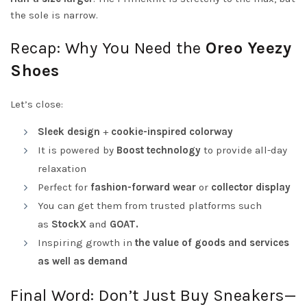
the sole is narrow.
Recap: Why You Need the
Oreo Yeezy
Shoes
Let’s close:
Sleek design
+
cookie-inspired colorway
It is powered by
Boost technology
to provide all-day
relaxation
Perfect for
fashion-forward wear
or
collector display
You can get them from trusted platforms such
as
StockX
and
GOAT.
Inspiring growth in
the value of goods and services
as well as demand
Final Word: Don’t Just Buy Sneakers—