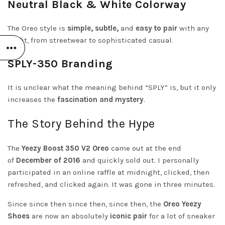
Neutral Black & White Colorway
The Oreo style is
simple, subtle,
and
easy to pair
with any
outfit, from streetwear to sophisticated casual.
SPLY-350 Branding
It is unclear what the meaning behind “SPLY” is, but it only
increases the
fascination and mystery
.
The Story Behind the Hype
The
Yeezy Boost 350 V2 Oreo
came out at the end
of
December of 2016
and quickly sold out. I personally
participated in an online raffle at midnight, clicked, then
refreshed, and clicked again. It was gone in three minutes.
Since since then since then, since then, the
Oreo Yeezy
Shoes
are now an absolutely
iconic pair
for a lot of sneaker