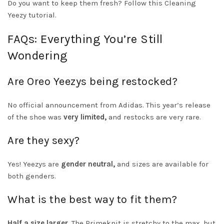
Do you want to keep them fresh? Follow this
Cleaning
Yeezy tutorial
.
FAQs: Everything You’re Still
Wondering
Are Oreo Yeezys being restocked?
No official announcement from Adidas. This year’s release
of the shoe was
very limited,
and restocks are very rare.
Are they sexy?
Yes! Yeezys are
gender neutral,
and sizes are available for
both genders.
What is the best way to fit them?
Half a size larger
. The Primeknit is stretchy to the max, but