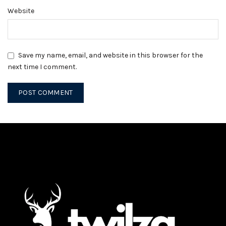
Website
Save my name, email, and website in this browser for the
next time I comment.