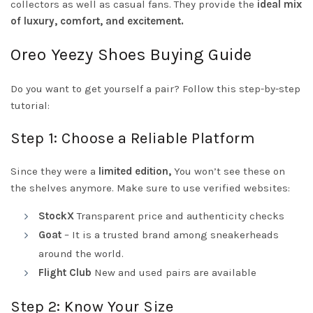
collectors as well as casual fans. They provide the
ideal mix
of luxury, comfort, and excitement.
Oreo Yeezy Shoes Buying Guide
Do you want to get yourself a pair? Follow this step-by-step
tutorial:
Step 1: Choose a Reliable Platform
Since they were a
limited edition,
You won’t see these on
the shelves anymore. Make sure to use verified websites:
StockX
Transparent price and authenticity checks
Goat
– It is a trusted brand among sneakerheads
around the world.
Flight Club
New and used pairs are available
Step 2: Know Your Size