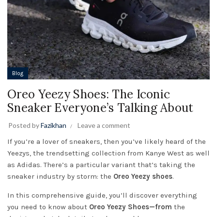
Blog
Oreo Yeezy Shoes: The Iconic
Sneaker Everyone’s Talking About
Posted by
Fazikhan
Leave a comment
If you’re a lover of sneakers, then you’ve likely heard of the
Yeezys, the trendsetting collection from Kanye West as well
as Adidas. There’s a particular variant that’s taking the
sneaker industry by storm: the
Oreo Yeezy shoes
.
In this comprehensive guide, you’ll discover everything
you need to know about
Oreo Yeezy Shoes—from
the