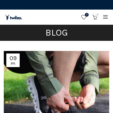
0
0
BLOG
09
JUL