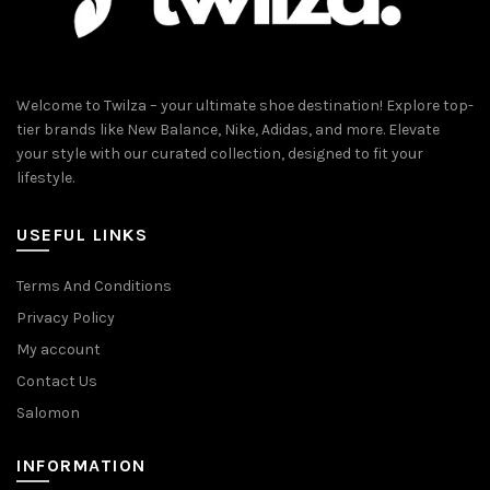
Welcome to Twilza – your ultimate shoe destination! Explore top-
tier brands like New Balance, Nike, Adidas, and more. Elevate
your style with our curated collection, designed to fit your
lifestyle.
USEFUL LINKS
Terms And Conditions
Privacy Policy
My account
Contact Us
Salomon
INFORMATION