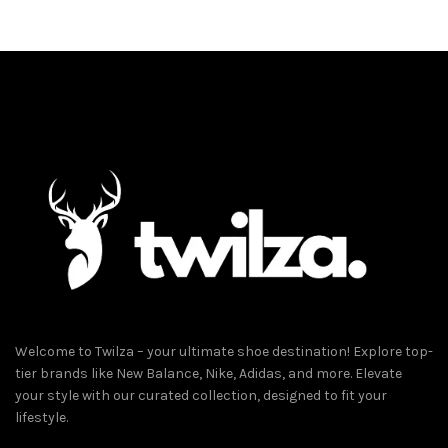
د.إ489.00.
د.إ289.00.
has
multiple
variants.
The
options
may
be
chosen
on
the
product
page
Welcome to Twilza – your ultimate shoe destination! Explore top-
tier brands like New Balance, Nike, Adidas, and more. Elevate
your style with our curated collection, designed to fit your
lifestyle.