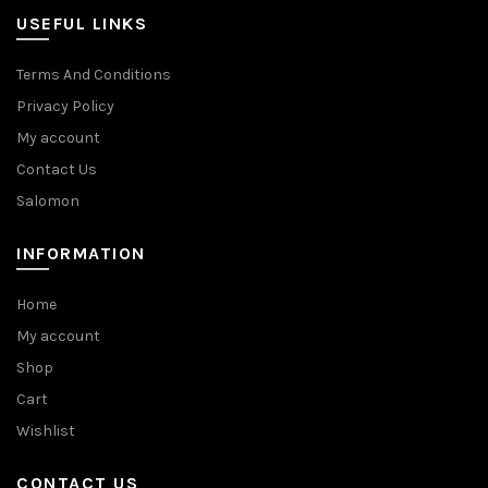
USEFUL LINKS
Terms And Conditions
Privacy Policy
My account
Contact Us
Salomon
INFORMATION
Home
My account
Shop
Cart
Wishlist
CONTACT US