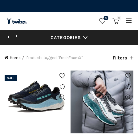
0
0
CATEGORIES
Filters
Home
Products tagged “FreshFoamX”
SALE