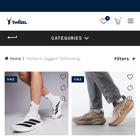
0
0
CATEGORIES
Filters
Home
Products tagged “OnRunning”
SALE
SALE