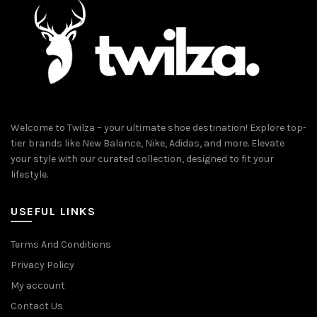
on
the
product
page
Welcome to Twilza – your ultimate shoe destination! Explore top-
tier brands like New Balance, Nike, Adidas, and more. Elevate
your style with our curated collection, designed to fit your
lifestyle.
USEFUL LINKS
Terms And Conditions
Privacy Policy
My account
Contact Us