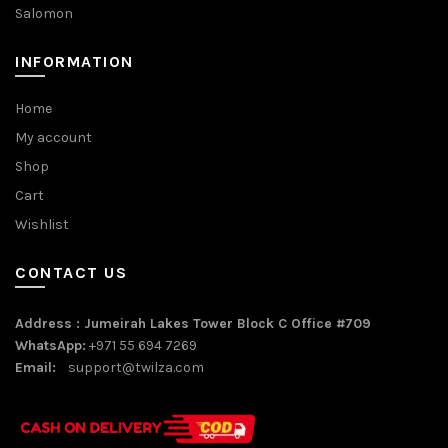
Salomon
INFORMATION
Home
My account
Shop
Cart
Wishlist
CONTACT US
Address : Jumeirah Lakes Tower Block C Office #709
WhatsApp:
+971 55 694 7269
Email:
support@twilza.com