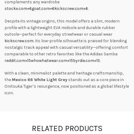
complements any wardrobe
stockx.com
+6
goat.com
+6
kickscrew.com
+6
.
Despite its vintage origins, this model offers a slim, modern
profile with a lightweight EVA midsole and durable rubber
outsole—perfect for everyday streetwear or casual wear
kickscrew.com
.
Its low-profile silhouette is praised for blending
nostalgic track appeal with casual versatility—offering comfort
comparable to other retro favorites like the Adidas Samba
reddit.com
+15
whowhatwear.com
+15
byrdie.com
+15
.
With a clean, minimalist palette and heritage craftsmanship,
the
Mexico 66 White Light Grey
stands out as a core piece in
Onitsuka Tiger’s resurgence, now positioned as a global lifestyle
icon
.
RELATED PRODUCTS