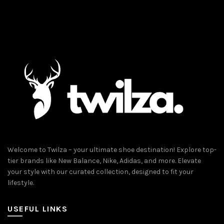
The
The
options
options
may
may
be
be
chosen
chosen
on
on
the
the
product
product
page
page
Welcome to Twilza – your ultimate shoe destination! Explore top-
tier brands like New Balance, Nike, Adidas, and more. Elevate
your style with our curated collection, designed to fit your
lifestyle.
USEFUL LINKS