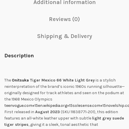
Additional information
Reviews (0)
Shipping & Delivery
Description
The
Onitsuka
Tiger Mexico 66 White Light Grey
is a stylish
reinterpretation of the brand’s iconic 1960s running silhouette—
originally designed for track athletes and seen on the podium at
the 1968 Mexico Olympics
teenvogue.com
+15
en.wikipedia.org
+15
solesense.com
+15
novelship.
First released in
August 2023
(SKU 1183B771‑201), this edition
features an all-white leather upper with subtle
light grey suede
tiger stripes
, giving it a sleek, tonal aesthetic that