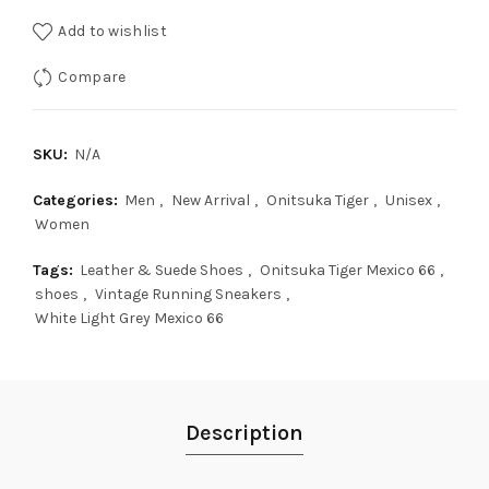
Add to wishlist
Compare
SKU:
N/A
Categories:
Men
,
New Arrival
,
Onitsuka Tiger
,
Unisex
,
Women
Tags:
Leather & Suede Shoes
,
Onitsuka Tiger Mexico 66
,
shoes
,
Vintage Running Sneakers
,
White Light Grey Mexico 66
Description