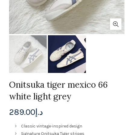
Onitsuka tiger mexico 66
white light grey
289.00
د.إ
Classic vintage-inspired design
Signature Onitsuka Tiger stripes