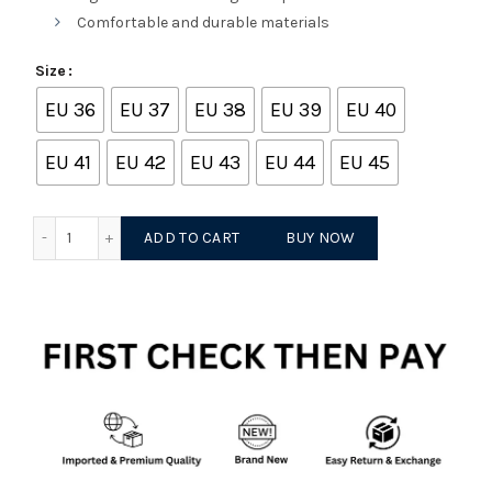
Comfortable and durable materials
Size
EU 36
EU 37
EU 38
EU 39
EU 40
EU 41
EU 42
EU 43
EU 44
EU 45
Onitsuka tiger mexico 66 white light grey quantity
ADD TO CART
BUY NOW