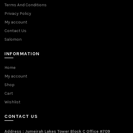
Terms And Conditions
Privacy Policy
My account
Contact Us
Salomon
INFORMATION
Home
My account
Shop
Cart
Wishlist
CONTACT US
Address : Jumeirah Lakes Tower Block C Office #709