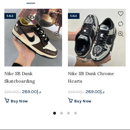
SALE
SALE
Nike SB Dunk
Nike SB Dunk Chrome
Skateboarding
Hearts
Original
Current
Original
Current
289.00
د.إ
289.00
د.إ
520.00
د.إ
520.00
د.إ
price
price
price
price
This
This
Buy Now
Buy Now
was:
is:
was:
is:
product
product
د.إ520.00.
د.إ289.00.
د.إ520.00.
د.إ289.00.
has
has
multiple
multiple
variants.
variants.